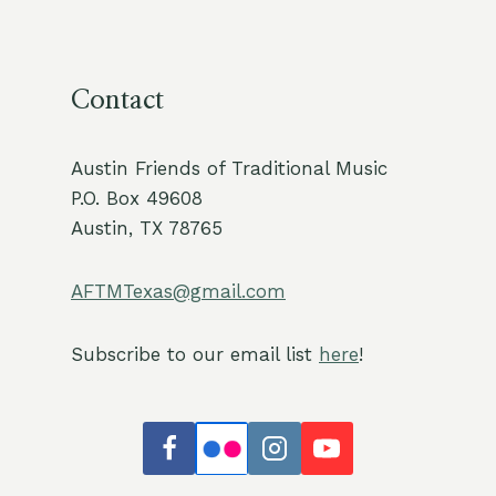
Contact
Austin Friends of Traditional Music
P.O. Box 49608
Austin, TX 78765
AFTMTexas@gmail.com
Subscribe to our email list
here
!