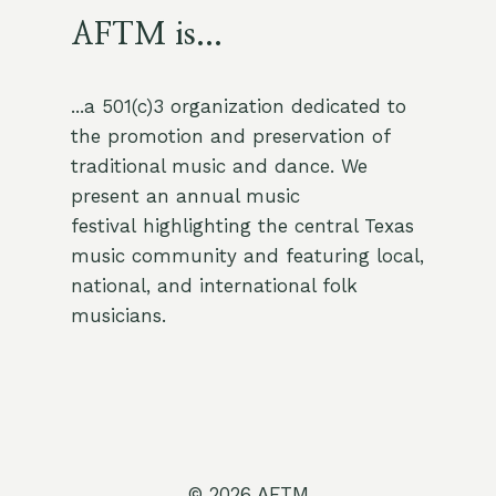
AFTM is...
...a 501(c)3 organization dedicated to
the promotion and preservation of
traditional music and dance. We
present an annual music
festival highlighting the central Texas
music community and featuring local,
national, and international folk
musicians.
© 2026 AFTM