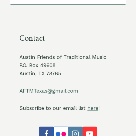
Contact
Austin Friends of Traditional Music
P.O. Box 49608
Austin, TX 78765
AFTMTexas@gmail.com
Subscribe to our email list
here
!