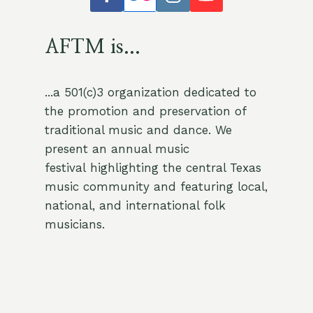
AFTM is...
...a 501(c)3 organization dedicated to
the promotion and preservation of
traditional music and dance. We
present an annual music
festival highlighting the central Texas
music community and featuring local,
national, and international folk
musicians.