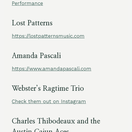
Performance
Lost Patterns
https://lostpatternsmusic.com
Amanda Pascali
https://www.amandapascali.com
Webster’s Ragtime Trio
Check them out on Instagram
Charles Thibodeaux and the