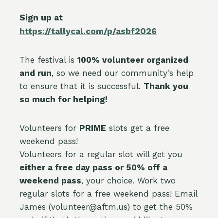
Sign up at
https://tallycal.com/p/asbf2026
The festival is
100% volunteer organized
and run
, so we need our community’s help
to ensure that it is successful.
Thank you
so much for helping!
Volunteers for
PRIME
slots get a free
weekend pass!
Volunteers for a regular slot will get you
either a free day pass or 50% off a
weekend pass
, your choice. Work two
regular slots for a free weekend pass! Email
James (volunteer@aftm.us) to get the 50%