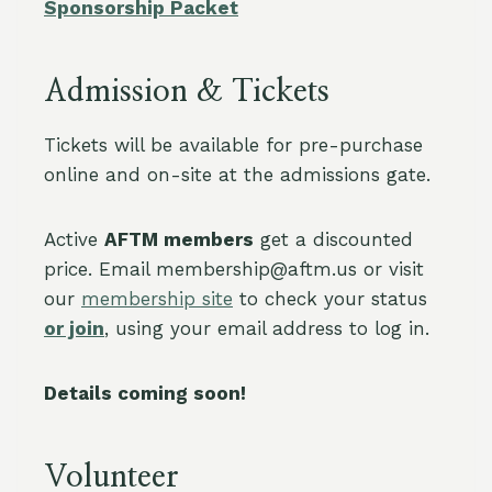
Sponsorship Packet
Admission & Tickets
Tickets will be available for pre-purchase
online and on-site at the admissions gate.
Active
AFTM members
get a discounted
price. Email membership@aftm.us or visit
our
membership site
to check your status
or join
, using your email address to log in.
Details coming soon!
Volunteer