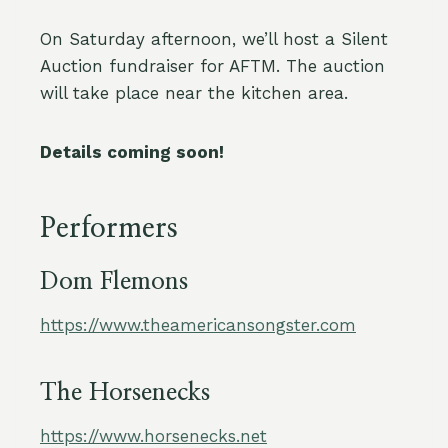
On Saturday afternoon, we’ll host a Silent
Auction fundraiser for AFTM. The auction
will take place near the kitchen area.
Details coming soon!
Performers
Dom Flemons
https://www.theamericansongster.com
The Horsenecks
https://www.horsenecks.net