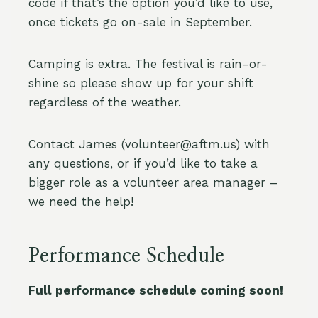
code if that’s the option you’d like to use,
once tickets go on-sale in September.
Camping is extra. The festival is rain-or-
shine so please show up for your shift
regardless of the weather.
Contact James (volunteer@aftm.us) with
any questions, or if you’d like to take a
bigger role as a volunteer area manager –
we need the help!
Performance Schedule
Full performance schedule coming soon!