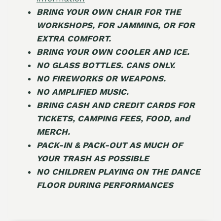
BRING YOUR OWN CHAIR FOR THE
WORKSHOPS, FOR JAMMING, OR FOR
EXTRA COMFORT.
BRING YOUR OWN COOLER AND ICE.
NO GLASS BOTTLES. CANS ONLY.
NO FIREWORKS OR WEAPONS.
NO AMPLIFIED MUSIC.
BRING CASH AND CREDIT CARDS FOR
TICKETS, CAMPING FEES, FOOD, and
MERCH.
PACK-IN & PACK-OUT AS MUCH OF
YOUR TRASH AS POSSIBLE
NO CHILDREN PLAYING ON THE DANCE
FLOOR DURING PERFORMANCES