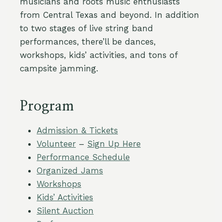
musicians and roots music enthusiasts
from Central Texas and beyond. In addition
to two stages of live string band
performances, there’ll be dances,
workshops, kids’ activities, and tons of
campsite jamming.
Program
Admission & Tickets
Volunteer
–
Sign Up Here
Performance Schedule
Organized Jams
Workshops
Kids’ Activities
Silent Auction