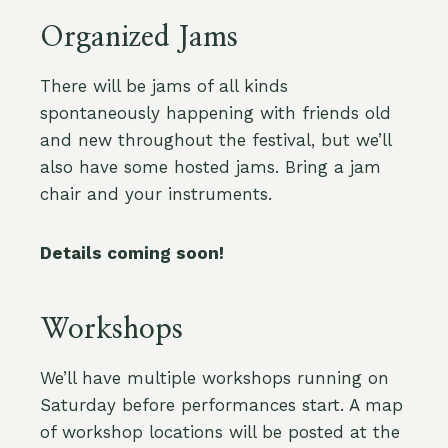
Organized Jams
There will be jams of all kinds
spontaneously happening with friends old
and new throughout the festival, but we’ll
also have some hosted jams. Bring a jam
chair and your instruments.
Details coming soon!
Workshops
We’ll have multiple workshops running on
Saturday before performances start. A map
of workshop locations will be posted at the