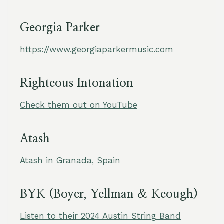
Georgia Parker
https://www.georgiaparkermusic.com
Righteous Intonation
Check them out on YouTube
Atash
Atash in Granada, Spain
BYK (Boyer, Yellman & Keough)
Listen to their 2024 Austin String Band