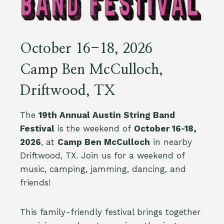
October 16-18, 2026
Camp Ben McCulloch,
Driftwood, TX
The
19th Annual Austin String Band
Festival
is the weekend of
October 16-18,
2026
, at
Camp Ben McCulloch
in nearby
Driftwood, TX. Join us for a weekend of
music, camping, jamming, dancing, and
friends!
This family-friendly festival brings together