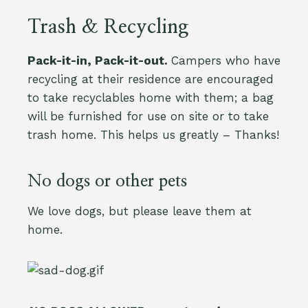
Trash & Recycling
Pack-it-in, Pack-it-out.
Campers who have
recycling at their residence are encouraged
to take recyclables home with them; a bag
will be furnished for use on site or to take
trash home. This helps us greatly – Thanks!
No dogs or other pets
We love dogs, but please leave them at
home.