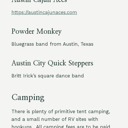
Austin Cajun Aces
https://austincajunaces.com
Powder Monkey
Bluegrass band from Austin, Texas
Austin City Quick Steppers
Britt Irick’s square dance band
Camping
There is plenty of primitive tent camping,
and a small number of RV sites with
hookups. All camping fees are to be paid