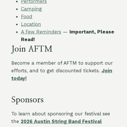
Performers
Camping
Food
Location
A Few Reminders
—
Important, Please
Read!
Join AFTM
Become a member of AFTM to support our
efforts, and to get discounted tickets.
Join
today!
Sponsors
To learn about sponsoring our festival see
the
2026 Austin String Band Festival