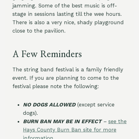
jamming. Some of the best music is off-
stage in sessions lasting till the wee hours.
There is also a very nice, shady playground
close to the pavilion.
A Few Reminders
The string band festival is a family friendly
event. If you are planning to come to the
festival please note the following:
NO DOGS ALLOWED
(except service
dogs).
BURN BAN MAY BE IN EFFECT
–
see the
Hays County Burn Ban site for more
information