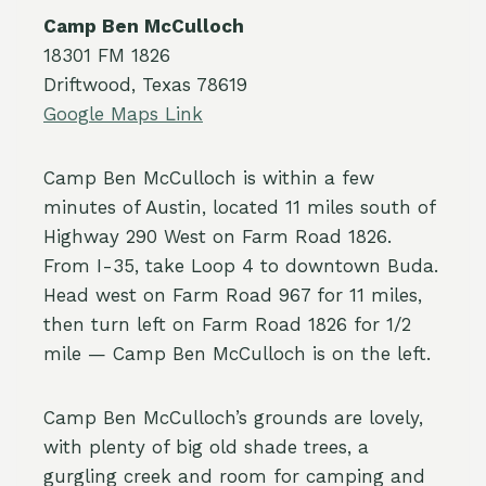
Camp Ben McCulloch
18301 FM 1826
Driftwood, Texas 78619
Google Maps Link
Camp Ben McCulloch is within a few
minutes of Austin, located 11 miles south of
Highway 290 West on Farm Road 1826.
From I-35, take Loop 4 to downtown Buda.
Head west on Farm Road 967 for 11 miles,
then turn left on Farm Road 1826 for 1/2
mile — Camp Ben McCulloch is on the left.
Camp Ben McCulloch’s grounds are lovely,
with plenty of big old shade trees, a
gurgling creek and room for camping and