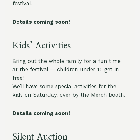
festival.
Details coming soon!
Kids’ Activities
Bring out the whole family for a fun time
at the festival — children under 15 get in
free!
We’ll have some special activities for the
kids on Saturday, over by the Merch booth.
Details coming soon!
Silent Auction