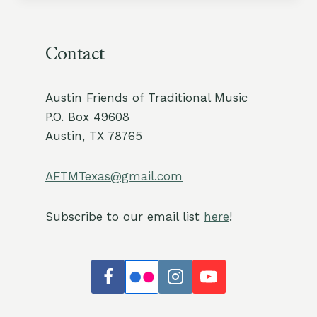
Contact
Austin Friends of Traditional Music
P.O. Box 49608
Austin, TX 78765
AFTMTexas@gmail.com
Subscribe to our email list
here
!