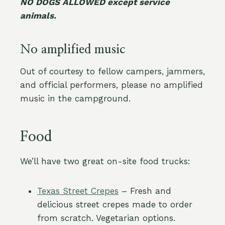
NO DOGS ALLOWED except service
animals.
No amplified music
Out of courtesy to fellow campers, jammers,
and official performers, please no amplified
music in the campground.
Food
We’ll have two great on-site food trucks:
Texas Street Crepes
– Fresh and
delicious street crepes made to order
from scratch. Vegetarian options.