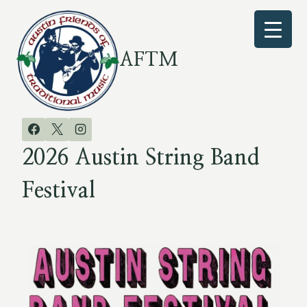
Skip
to
content
AFTM
2026 Austin String Band
Festival