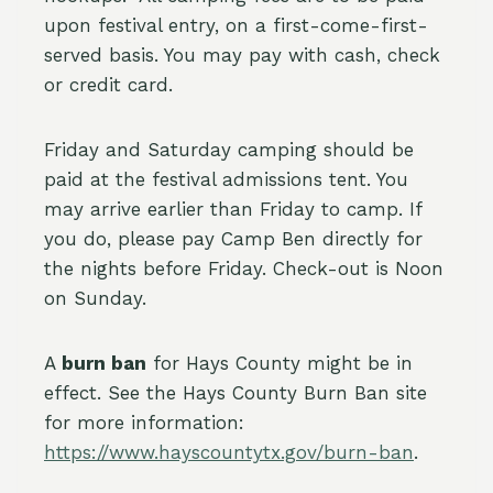
upon festival entry, on a first-come-first-
served basis. You may pay with cash, check
or credit card.
Friday and Saturday camping should be
paid at the festival admissions tent. You
may arrive earlier than Friday to camp. If
you do, please pay Camp Ben directly for
the nights before Friday. Check-out is Noon
on Sunday.
A
burn ban
for Hays County might be in
effect. See the Hays County Burn Ban site
for more information:
https://www.hayscountytx.gov/burn-ban
.