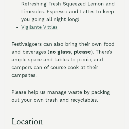
Refreshing Fresh Squeezed Lemon and
Limeades. Espresso and Lattes to keep
you going all night long!
Vigilante Vittles
Festivalgoers can also bring their own food
and beverages (
no glass, please
). There’s
ample space and tables to picnic, and
campers can of course cook at their
campsites.
Please help us manage waste by packing
out your own trash and recyclables.
Location