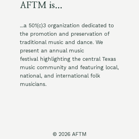
AFTM is...
...a 501(c)3 organization dedicated to
the promotion and preservation of
traditional music and dance. We
present an annual music
festival highlighting the central Texas
music community and featuring local,
national, and international folk
musicians.
© 2026 AFTM