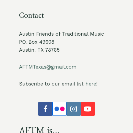
Contact
Austin Friends of Traditional Music
P.O. Box 49608
Austin, TX 78765
AFTMTexas@gmail.com
Subscribe to our email list
here
!
AFTM is...