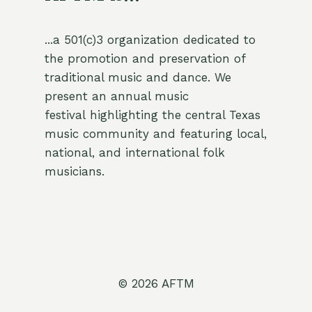
...a 501(c)3 organization dedicated to
the promotion and preservation of
traditional music and dance. We
present an annual music
festival highlighting the central Texas
music community and featuring local,
national, and international folk
musicians.
© 2026 AFTM