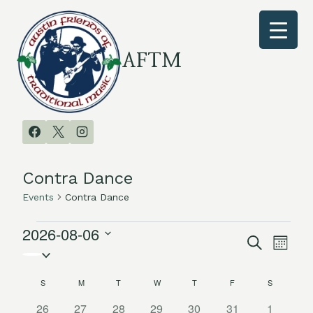
Skip
to
content
AFTM
Contra Dance
Events
Contra Dance
2026-08-06
Events
Search
Even
Events
Month
Select
Vie
date.
Search
S
SUNDAY
M
MONDAY
T
TUESDAY
W
WEDNESDAY
T
THURSDAY
F
FRIDAY
S
SATURDAY
Calendar
Navi
and
0
0
0
0
0
0
0
26
27
28
29
30
31
1