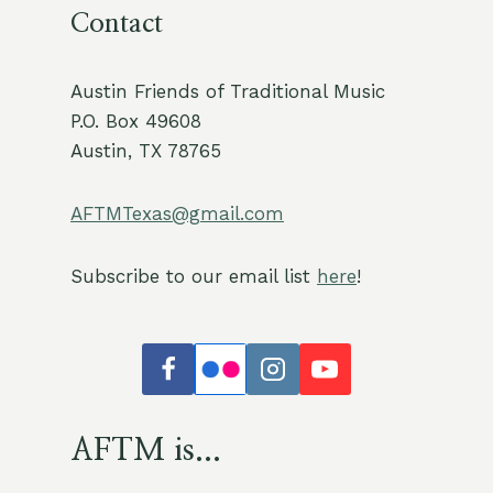
Contact
Austin Friends of Traditional Music
P.O. Box 49608
Austin, TX 78765
AFTMTexas@gmail.com
Subscribe to our email list
here
!
AFTM is...