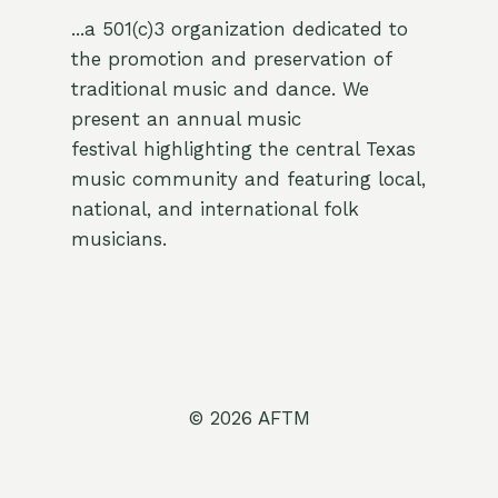
...a 501(c)3 organization dedicated to
the promotion and preservation of
traditional music and dance. We
present an annual music
festival highlighting the central Texas
music community and featuring local,
national, and international folk
musicians.
© 2026 AFTM