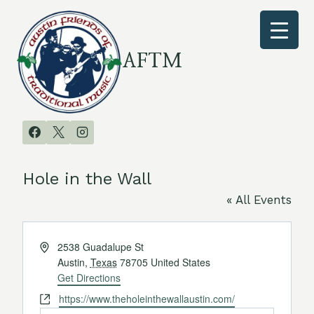
Skip
to
content
AFTM
Hole in the Wall
« All Events
Address
2538 Guadalupe St
Austin
,
Texas
78705
United States
Get Directions
Website
https://www.theholeinthewallaustin.com/