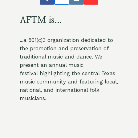
AFTM is...
...a 501(c)3 organization dedicated to
the promotion and preservation of
traditional music and dance. We
present an annual music
festival highlighting the central Texas
music community and featuring local,
national, and international folk
musicians.