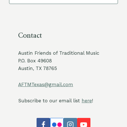
Contact
Austin Friends of Traditional Music
P.O. Box 49608
Austin, TX 78765
AFTMTexas@gmail.com
Subscribe to our email list
here
!