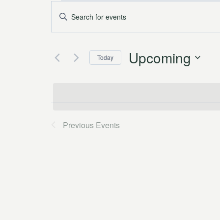
Events
Events
Enter
Keyword.
Search
Search
and
Upcoming
for
Today
Events
Views
Select
by
date.
Navigation
Keyword.
Previous
Events