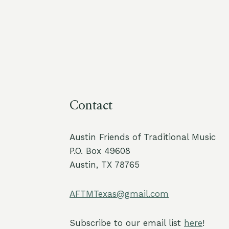
Contact
Austin Friends of Traditional Music
P.O. Box 49608
Austin, TX 78765
AFTMTexas@gmail.com
Subscribe to our email list
here
!