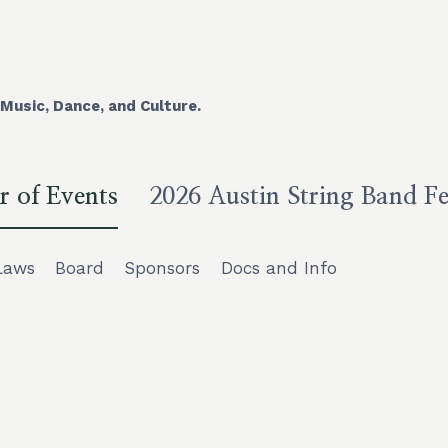
Music, Dance, and Culture.
r of Events
2026 Austin String Band Fe
Laws
Board
Sponsors
Docs and Info