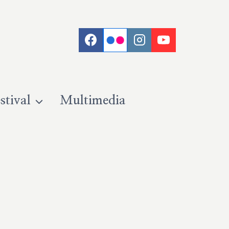
stival
Multimedia