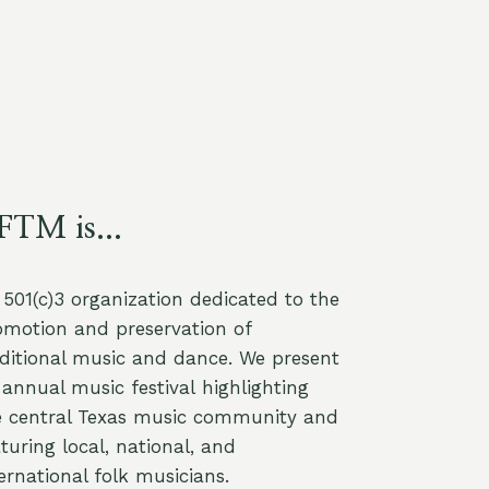
FTM is...
a 501(c)3 organization dedicated to the
omotion and preservation of
aditional music and dance. We present
annual music festival highlighting
e central Texas music community and
turing local, national, and
ernational folk musicians.