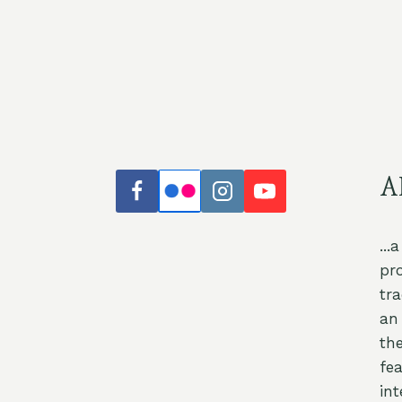
A
...
pr
tr
an 
th
fea
int