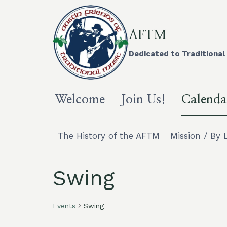
Skip
to
content
AFTM
Dedicated to Traditional 
Welcome
Join Us!
Calenda
The History of the AFTM
Mission / By 
Swing
Events
Swing