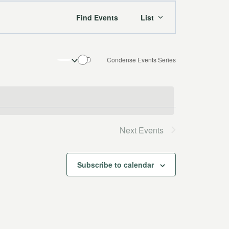
Event
Find Events
List
Views
Navigation
Condense Events Series
Next
Events
Subscribe to calendar