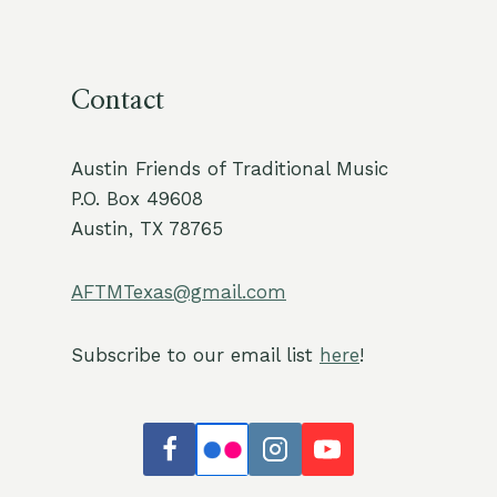
Contact
Austin Friends of Traditional Music
P.O. Box 49608
Austin, TX 78765
AFTMTexas@gmail.com
Subscribe to our email list
here
!