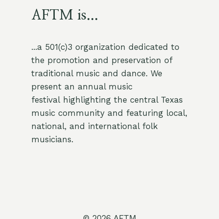
AFTM is...
...a 501(c)3 organization dedicated to
the promotion and preservation of
traditional music and dance. We
present an annual music
festival highlighting the central Texas
music community and featuring local,
national, and international folk
musicians.
© 2026 AFTM