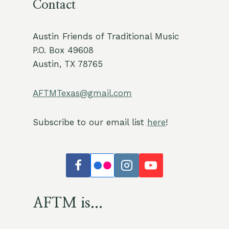
Contact
Austin Friends of Traditional Music
P.O. Box 49608
Austin, TX 78765
AFTMTexas@gmail.com
Subscribe to our email list
here
!
AFTM is...