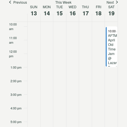
Previous
This Week
Next
SUN
MON
TUE
WED
THU
FRI
SAT
Week
Navigat
13
14
15
16
17
18
19
9:00 am
of
10:00
am
April 19, 2025
10:00 am
-
1:
Events
AFTM
11:00
April
am
Old
Time
12:00
Jam
pm
@
Lazarus
Brewing
1:00 pm
2:00 pm
3:00 pm
4:00 pm
5:00 pm