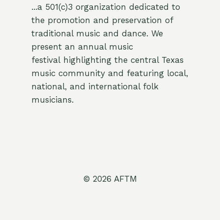
...a 501(c)3 organization dedicated to
the promotion and preservation of
traditional music and dance. We
present an annual music
festival highlighting the central Texas
music community and featuring local,
national, and international folk
musicians.
© 2026 AFTM