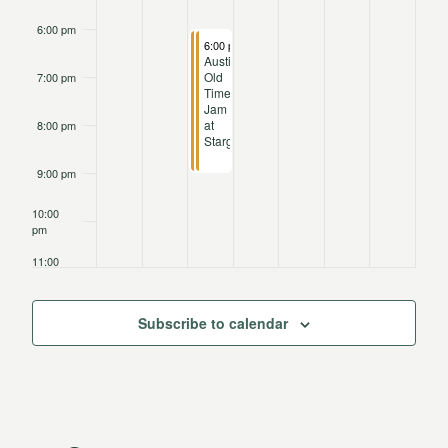
6:00 pm
April 15, 2025
April 15, 2025
6:00 pm
6:00 pm
-
-
9:15 pm
9:15 pm
Austin
Austin
Old
Old
7:00 pm
Time
Time
Jam
Jam
at
at
8:00 pm
Stargazer
Stargazer
9:00 pm
10:00
pm
11:00
pm
12:00
am
Subscribe to calendar