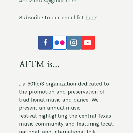
AFTMTexas@gmail.com
1
Old Time Slow Jam
Jam
2500 Exposition Blvd, Austin, TX
Howson Branch Library
Subscribe to our email list
here
!
78703, Austin
6:00 pm
-
9:15 pm
NOV
4
Austin Old Time Jam at Stargazer
Jam
979 Springdale, Suite 130, Austin
Stargazer Bar
AFTM is...
6:00 pm
-
9:15 pm
NOV
11
Austin Old Time Jam at Stargazer
Jam
...a 501(c)3 organization dedicated to
979 Springdale, Suite 130, Austin
Stargazer Bar
the promotion and preservation of
traditional music and dance. We
10:00 am
-
1:00 pm
NOV
present an annual music
15
AFTM November Old Time Jam @ Lazarus Brewing
festival highlighting the central Texas
AFTM
4803 Airport Blvd, Austin
Lazarus Brewing
music community and featuring local,
national, and international folk