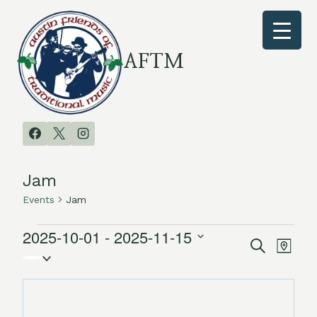
Skip
to
content
AFTM
Jam
Events
Jam
2025-10-01
 - 
2025-11-15
Events
Search
Even
Events
Map
Select
Vie
date.
Search
Navi
and