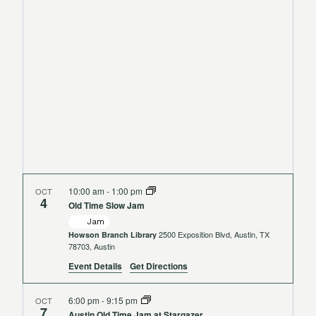
Views
Navigat
10:00 am
-
1:00 pm
OCT
4
Old Time Slow Jam
Jam
2500 Exposition Blvd, Austin, TX
Howson Branch Library
78703, Austin
Event Details
Get Directions
6:00 pm
-
9:15 pm
OCT
7
Austin Old Time Jam at Stargazer