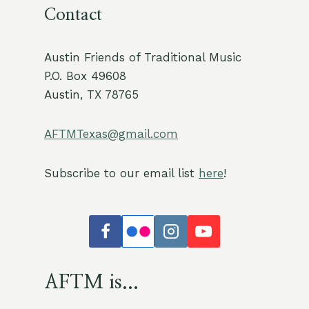
Contact
Austin Friends of Traditional Music
P.O. Box 49608
Austin, TX 78765
AFTMTexas@gmail.com
Subscribe to our email list
here
!
AFTM is...