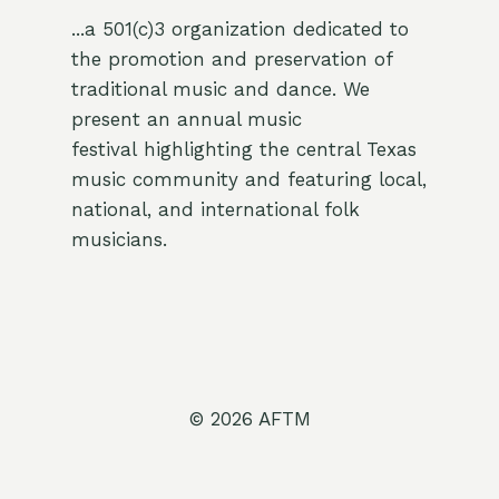
...a 501(c)3 organization dedicated to
the promotion and preservation of
traditional music and dance. We
present an annual music
festival highlighting the central Texas
music community and featuring local,
national, and international folk
musicians.
© 2026 AFTM