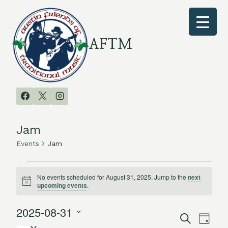
Skip
to
content
AFTM
Jam
Events
Jam
Events
No events scheduled for August 31, 2025. Jump to the
next
Notice
upcoming events
.
for
2025-08-31
August
Search
Even
Events
Day
Select