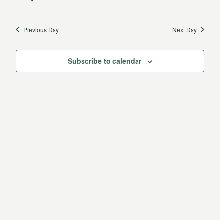
31,
Vie
date.
Search
2025
Navi
Previous Day
Next Day
and
Views
Subscribe to calendar
Navigat