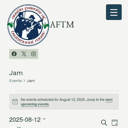
Skip
to
content
AFTM
Jam
Events
Jam
Events
No events scheduled for August 12, 2025. Jump to the
next
Notice
upcoming events
.
for
2025-08-12
August
Search
Even
Events
Day
Select