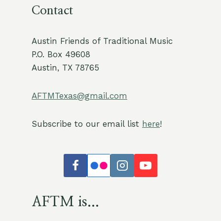
Contact
Austin Friends of Traditional Music
P.O. Box 49608
Austin, TX 78765
AFTMTexas@gmail.com
Subscribe to our email list
here
!
AFTM is...