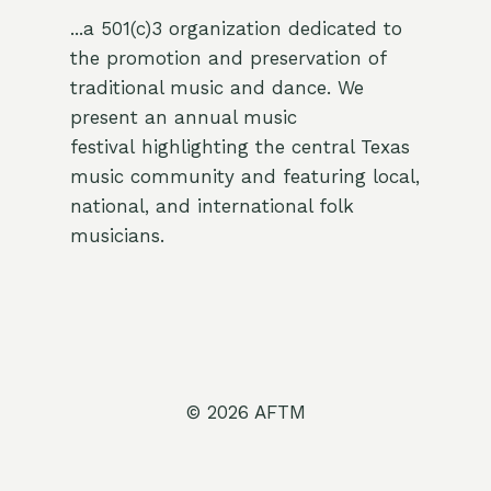
...a 501(c)3 organization dedicated to
the promotion and preservation of
traditional music and dance. We
present an annual music
festival highlighting the central Texas
music community and featuring local,
national, and international folk
musicians.
© 2026 AFTM