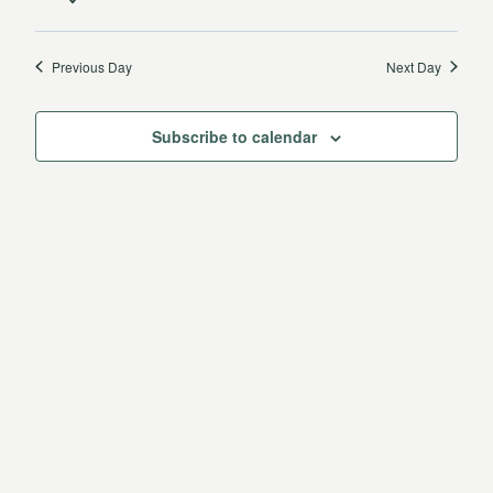
12,
Vie
date.
Search
2025
Navi
Previous Day
Next Day
and
Views
Subscribe to calendar
Navigat