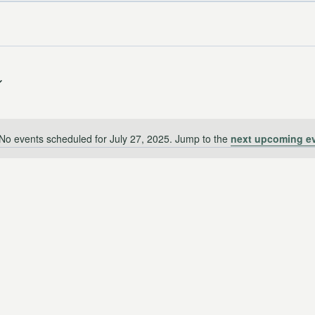
No events scheduled for July 27, 2025. Jump to the
next upcoming e
Notice