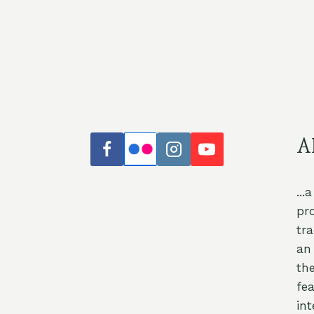
A
...
pr
tr
an 
th
fea
int