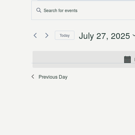
Events
Events
Enter
Keyword.
for
Search
Search
July
and
July 27, 2025
for
Today
Events
27,
Views
Select
by
date.
2025
Navigation
Keyword.
Previous Day