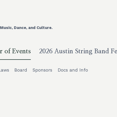
Music, Dance, and Culture.
r of Events
2026 Austin String Band Fe
Laws
Board
Sponsors
Docs and Info