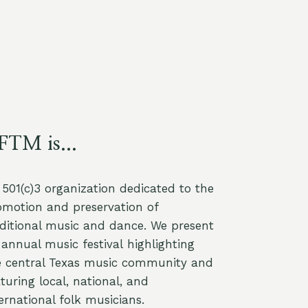
FTM is...
a 501(c)3 organization dedicated to the
omotion and preservation of
aditional music and dance. We present
annual music festival highlighting
e central Texas music community and
turing local, national, and
ernational folk musicians.