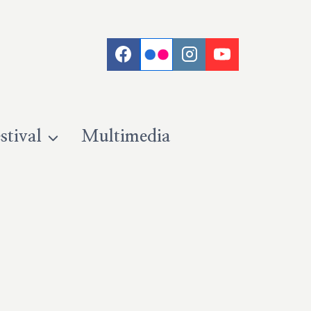
stival
Multimedia