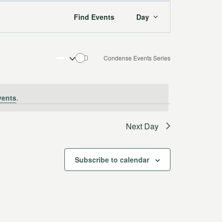
Event
Find Events
Day
Views
Navigation
Condense Events Series
vents
.
Next Day
Subscribe to calendar