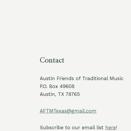
Contact
Austin Friends of Traditional Music
P.O. Box 49608
Austin, TX 78765
AFTMTexas@gmail.com
Subscribe to our email list
here
!