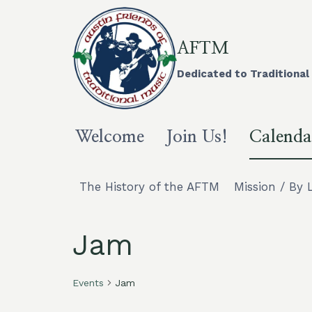
Skip
to
content
AFTM
Dedicated to Traditional 
Welcome
Join Us!
Calenda
The History of the AFTM
Mission / By 
Jam
Events
Jam