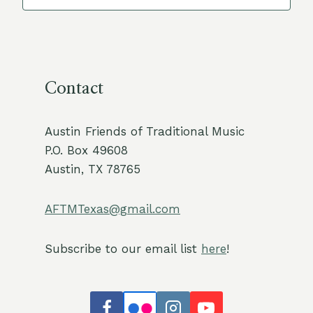
Contact
Austin Friends of Traditional Music
P.O. Box 49608
Austin, TX 78765
AFTMTexas@gmail.com
Subscribe to our email list
here
!