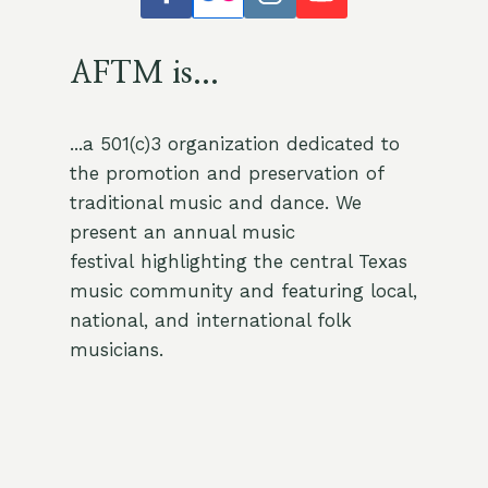
AFTM is...
...a 501(c)3 organization dedicated to
the promotion and preservation of
traditional music and dance. We
present an annual music
festival highlighting the central Texas
music community and featuring local,
national, and international folk
musicians.