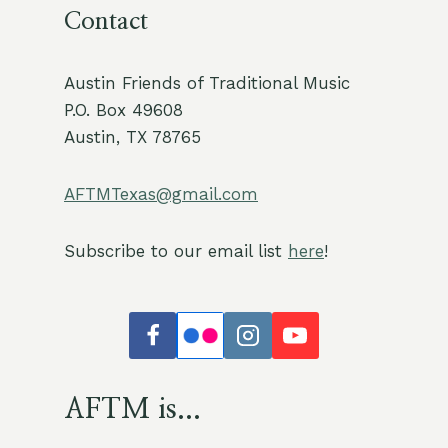
Contact
Austin Friends of Traditional Music
P.O. Box 49608
Austin, TX 78765
AFTMTexas@gmail.com
Subscribe to our email list
here
!
AFTM is...