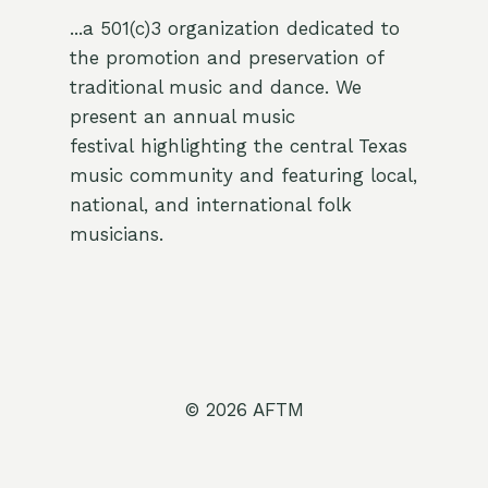
...a 501(c)3 organization dedicated to
the promotion and preservation of
traditional music and dance. We
present an annual music
festival highlighting the central Texas
music community and featuring local,
national, and international folk
musicians.
© 2026 AFTM