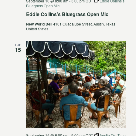
September 10 @ 8:00 am
-
5:00 pm
CDT
Eddie Collins’s
Bluegrass Open Mic
Eddie Collins’s Bluegrass Open Mic
New World Deli
4101 Guadalupe Street, Austin, Texas,
United States
TUE
15
September 15 @ 6:00 pm
-
9:00 pm
CDT
Austin Old Time