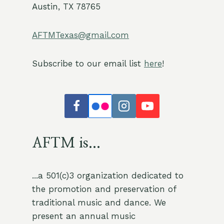
Austin, TX 78765
AFTMTexas@gmail.com
Subscribe to our email list
here
!
AFTM is...
...a 501(c)3 organization dedicated to
the promotion and preservation of
traditional music and dance. We
present an annual music