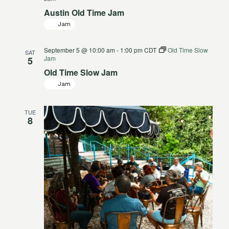
Austin Old Time Jam
Jam
September 5 @ 10:00 am
-
1:00 pm
CDT
Old Time Slow
SAT
Jam
5
Old Time Slow Jam
Jam
TUE
8