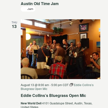
Austin Old Time Jam
Jam
THU
13
August 13 @ 8:00 am
-
5:00 pm
CDT
Eddie Collins’s
Bluegrass Open Mic
Eddie Collins’s Bluegrass Open Mic
New World Deli
4101 Guadalupe Street, Austin, Texas,
United States