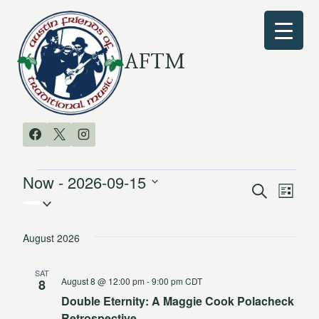
Skip
to
content
AFTM
Now
 - 
2026-09-15
Events
Search
Even
Events
List
Select
Vie
date.
Search
August 2026
Navi
and
SAT
August 8 @ 12:00 pm
-
9:00 pm
CDT
Views
8
Double Eternity: A Maggie Cook Polacheck
Navigat
Retrospective