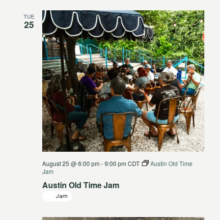
TUE
25
August 25 @ 6:00 pm
-
9:00 pm
CDT
Austin Old Time
Jam
Austin Old Time Jam
Jam