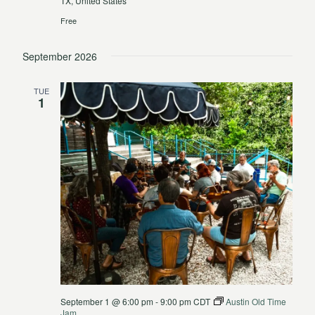
TX, United States
Free
September 2026
TUE
1
September 1 @ 6:00 pm
-
9:00 pm
CDT
Austin Old Time
Jam