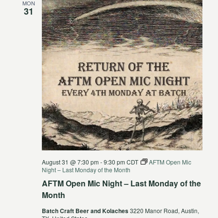
MON
31
August 31 @ 7:30 pm
-
9:30 pm
CDT
AFTM Open Mic
Night – Last Monday of the Month
AFTM Open Mic Night – Last Monday of the
Month
Batch Craft Beer and Kolaches
3220 Manor Road, Austin,