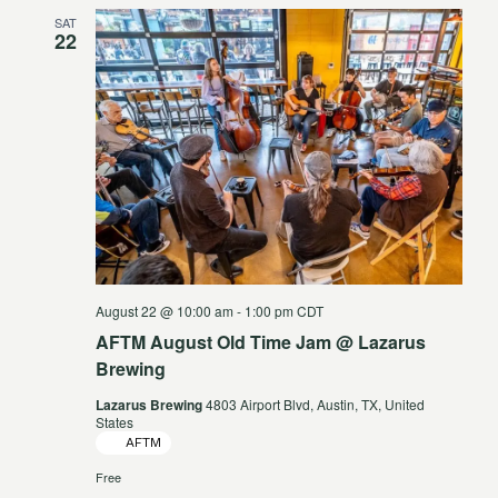
SAT
22
August 22 @ 10:00 am
-
1:00 pm
CDT
AFTM August Old Time Jam @ Lazarus
Brewing
Lazarus Brewing
4803 Airport Blvd, Austin, TX, United
States
AFTM
Free