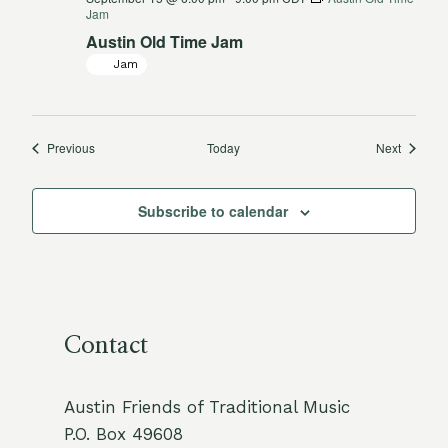
Jam
Austin Old Time Jam
Jam
Events
Events
Previous
Today
Next
Subscribe to calendar
Contact
Austin Friends of Traditional Music
P.O. Box 49608