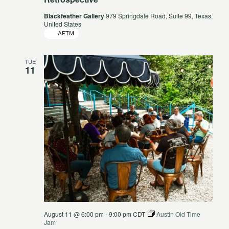
Blackfeather Gallery
979 Springdale Road, Suite 99, Texas,
United States
AFTM
TUE
11
August 11 @ 6:00 pm
-
9:00 pm
CDT
Austin Old Time
Jam