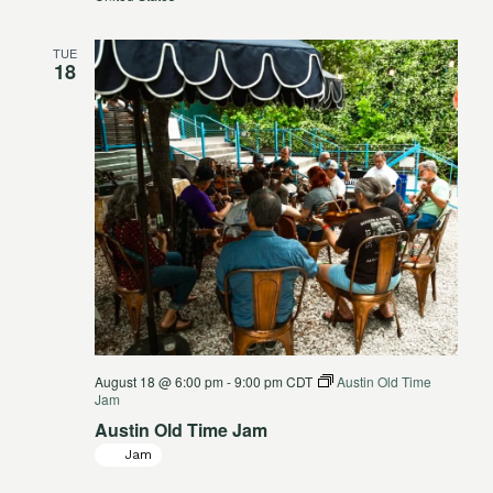
TUE
18
August 18 @ 6:00 pm
-
9:00 pm
CDT
Austin Old Time
Jam
Austin Old Time Jam
Jam