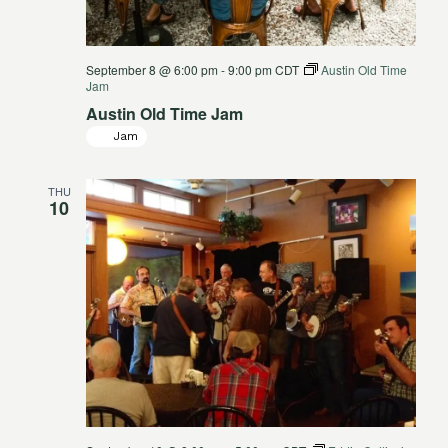
September 8 @ 6:00 pm
-
9:00 pm
CDT
Austin Old Time
Jam
Austin Old Time Jam
Jam
THU
10