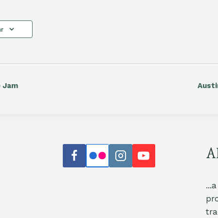
ar
e Jam
Aust
A
...
pr
tr