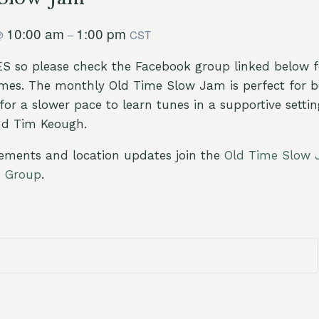
10:00 am
1:00 pm
@
–
CST
 so please check the Facebook group linked below fo
imes. The monthly Old Time Slow Jam is perfect for b
for a slower pace to learn tunes in a supportive setti
nd Tim Keough.
ements and location updates join the
Old Time Slow 
k Group
.