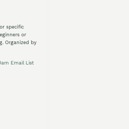
r specific
eginners or
ng. Organized by
Jam Email List