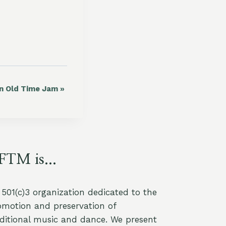
in Old Time Jam
»
FTM is...
a 501(c)3 organization dedicated to the
omotion and preservation of
aditional music and dance. We present