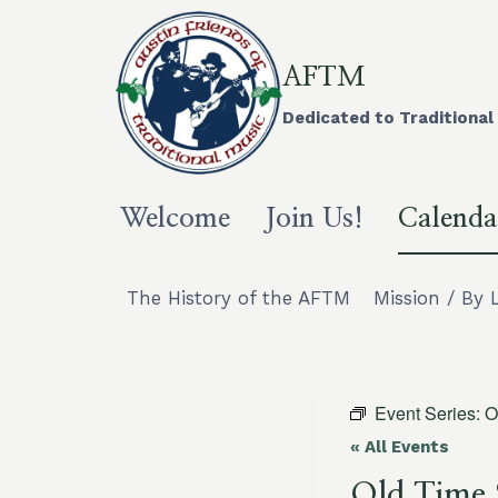
Skip
to
content
AFTM
Dedicated to Traditional 
Welcome
Join Us!
Calenda
The History of the AFTM
Mission / By 
Event Series:
O
« All Events
Old Time