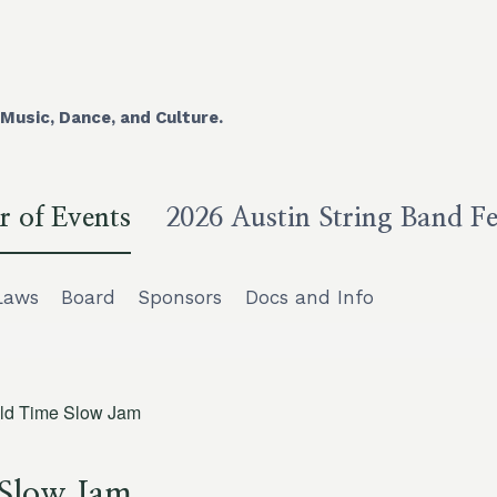
Music, Dance, and Culture.
r of Events
2026 Austin String Band Fe
Laws
Board
Sponsors
Docs and Info
ld Time Slow Jam
 Slow Jam