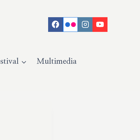
stival
Multimedia