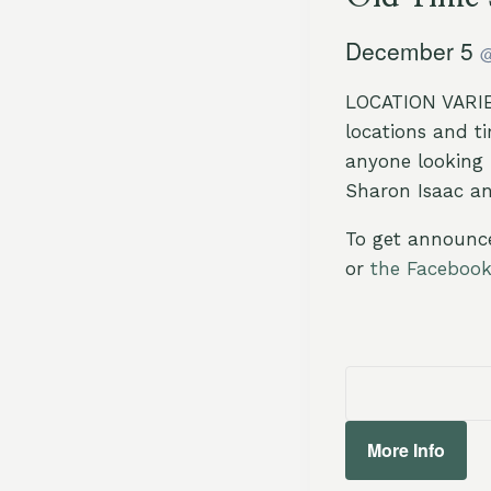
December 5
LOCATION VARIES
locations and t
anyone looking 
Sharon Isaac a
To get announc
or
the Faceboo
More Info