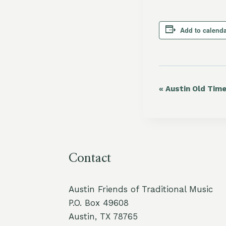
Add to calend
«
Austin Old Tim
Event
Navigation
Contact
Austin Friends of Traditional Music
P.O. Box 49608
Austin, TX 78765