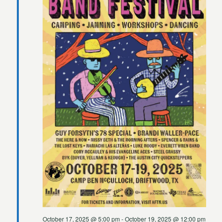
2025
October 17, 2025 @ 5:00 pm
-
October 19, 2025 @ 12:00 pm