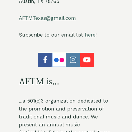
Austin, TX 78765
AFTMTexas@gmail.com
Subscribe to our email list
here
!
AFTM is...
...a 501(c)3 organization dedicated to
the promotion and preservation of
traditional music and dance. We
present an annual music