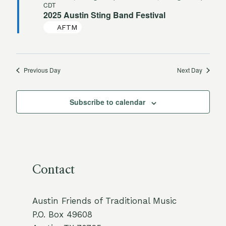
CDT
2025 Austin Sting Band Festival
AFTM
Previous Day
Next Day
Subscribe to calendar
Contact
Austin Friends of Traditional Music
P.O. Box 49608