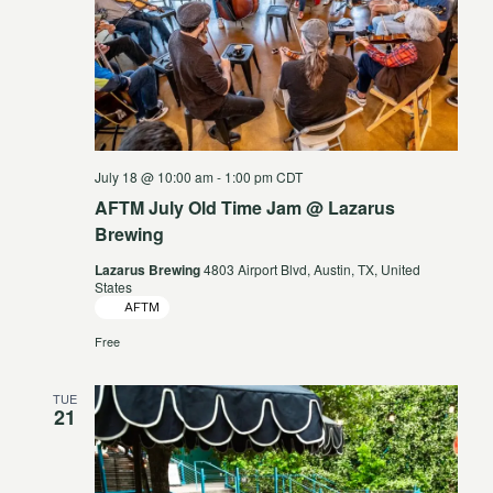
July 18 @ 10:00 am
-
1:00 pm
CDT
AFTM July Old Time Jam @ Lazarus
Brewing
Lazarus Brewing
4803 Airport Blvd, Austin, TX, United
States
AFTM
Free
TUE
21