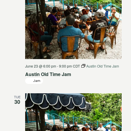
June 23 @ 6:00 pm
-
9:00 pm
CDT
Austin Old Time Jam
Austin Old Time Jam
Jam
TUE
30