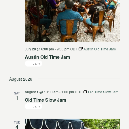
July 28 @ 6:00 pm
-
9:00 pm
CDT
Austin Old Time Jam
Austin Old Time Jam
Jam
August 2026
August 1 @ 10:00 am
-
1:00 pm
CDT
Old Time Slow Jam
SAT
1
Old Time Slow Jam
Jam
TUE
4