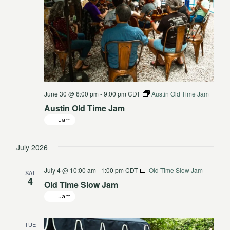
June 30 @ 6:00 pm
-
9:00 pm
CDT
Austin Old Time Jam
Austin Old Time Jam
Jam
July 2026
July 4 @ 10:00 am
-
1:00 pm
CDT
Old Time Slow Jam
SAT
4
Old Time Slow Jam
Jam
TUE