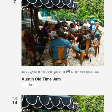
7
July 7 @ 6:00 pm
-
9:00 pm
CDT
Austin Old Time Jam
Austin Old Time Jam
Jam
TUE
14