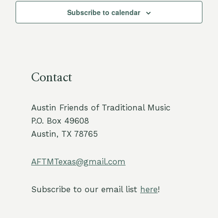
Subscribe to calendar
Contact
Austin Friends of Traditional Music
P.O. Box 49608
Austin, TX 78765
AFTMTexas@gmail.com
Subscribe to our email list
here
!