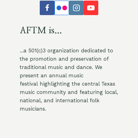
AFTM is...
...a 501(c)3 organization dedicated to
the promotion and preservation of
traditional music and dance. We
present an annual music
festival highlighting the central Texas
music community and featuring local,
national, and international folk
musicians.