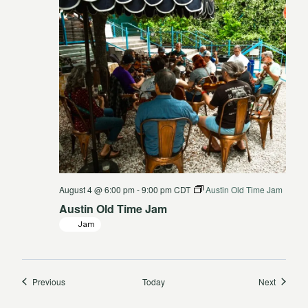
August 4 @ 6:00 pm
-
9:00 pm
CDT
Austin Old Time Jam
Austin Old Time Jam
Jam
Events
Events
Previous
Today
Next