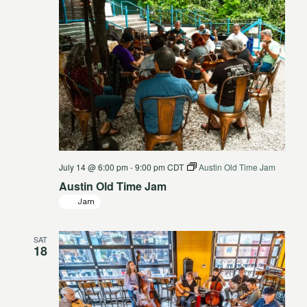
July 14 @ 6:00 pm
-
9:00 pm
CDT
Austin Old Time Jam
Austin Old Time Jam
Jam
SAT
18