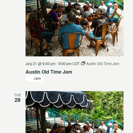
July 21 @ 6:00 pm
-
9:00 pm
CDT
Austin Old Time Jam
Austin Old Time Jam
Jam
TUE
28