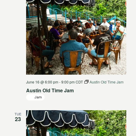
June 16 @ 6:00 pm
-
9:00 pm
CDT
Austin Old Time Jam
Austin Old Time Jam
Jam
TUE
23