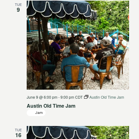
TUE
Views
9
Navigat
June 9 @ 6:00 pm
-
9:00 pm
CDT
Austin Old Time Jam
Austin Old Time Jam
Jam
TUE
16