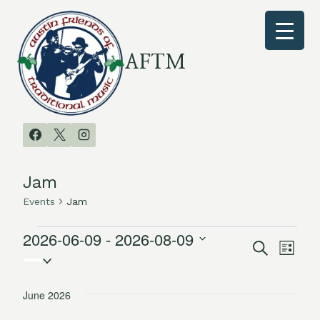
Skip
to
content
AFTM
Jam
Events
Jam
2026-06-09
 - 
2026-08-09
Events
Search
Even
Events
List
Select
Vie
date.
Search
June 2026
Navi
and