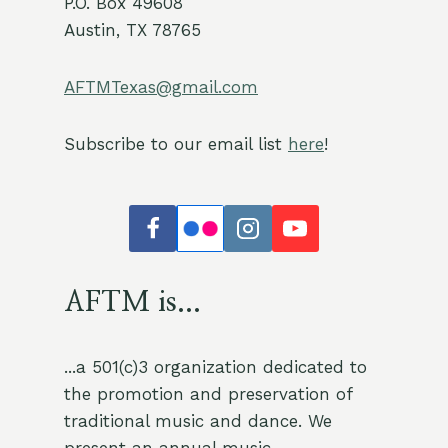
P.O. Box 49608
Austin, TX 78765
AFTMTexas@gmail.com
Subscribe to our email list
here
!
AFTM is...
...a 501(c)3 organization dedicated to
the promotion and preservation of
traditional music and dance. We