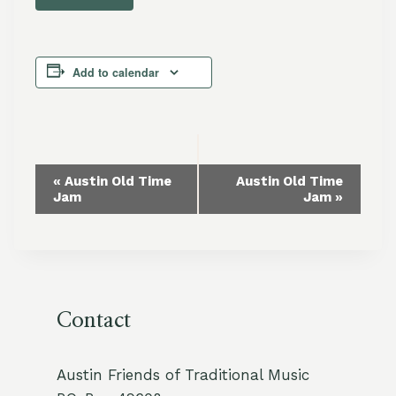
Add to calendar
Event
«
Austin Old Time
Austin Old Time
Jam
Jam
»
Navigation
Contact
Austin Friends of Traditional Music