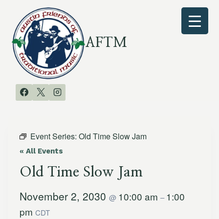
Skip
to
content
AFTM
Event Series:
Old Time Slow Jam
« All Events
Old Time Slow Jam
November 2, 2030
10:00 am
1:00
@
–
pm
CDT