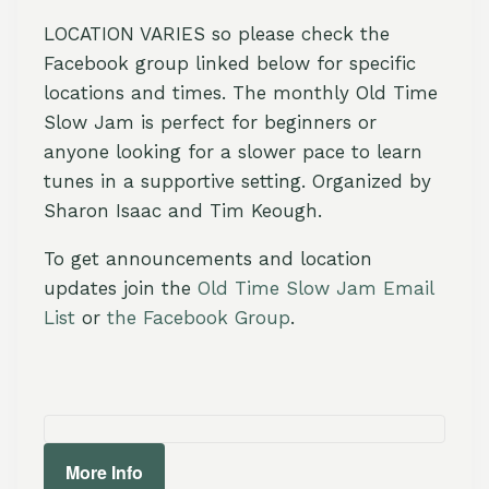
LOCATION VARIES so please check the
Facebook group linked below for specific
locations and times. The monthly Old Time
Slow Jam is perfect for beginners or
anyone looking for a slower pace to learn
tunes in a supportive setting. Organized by
Sharon Isaac and Tim Keough.
To get announcements and location
updates join the
Old Time Slow Jam Email
List
or
the Facebook Group
.
More Info