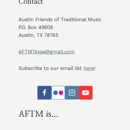
Contact
Austin Friends of Traditional Music
P.O. Box 49608
Austin, TX 78765
AFTMTexas@gmail.com
Subscribe to our email list
here
!
AFTM is...