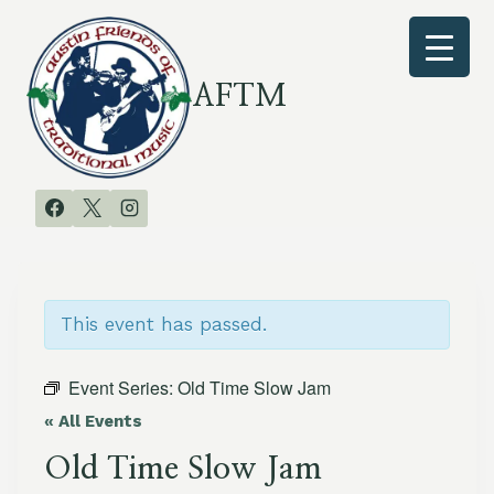
Skip
to
content
AFTM
This event has passed.
Event Series:
Old Time Slow Jam
« All Events
Old Time Slow Jam