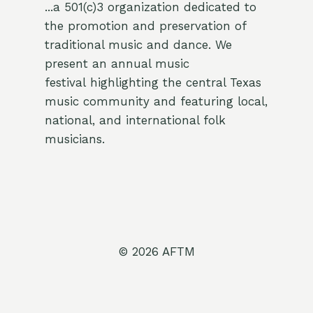
...a 501(c)3 organization dedicated to
the promotion and preservation of
traditional music and dance. We
present an annual music
festival highlighting the central Texas
music community and featuring local,
national, and international folk
musicians.
© 2026 AFTM