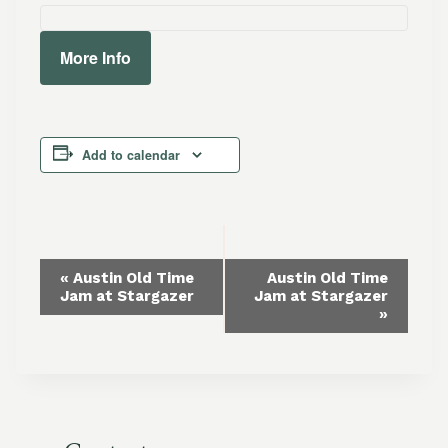
More Info
Add to calendar
Event
«
Austin Old Time
Austin Old Time
Jam at Stargazer
Jam at Stargazer
Navigation
»