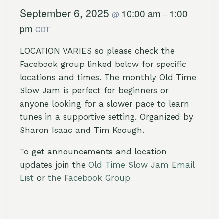
September 6, 2025
10:00 am
1:00
@
–
pm
CDT
LOCATION VARIES so please check the
Facebook group linked below for specific
locations and times. The monthly Old Time
Slow Jam is perfect for beginners or
anyone looking for a slower pace to learn
tunes in a supportive setting. Organized by
Sharon Isaac and Tim Keough.
To get announcements and location
updates join the
Old Time Slow Jam Email
List
or
the Facebook Group
.