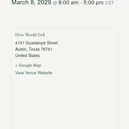
March 8, 2029
8:00 am
5:00 pm
@
–
CST
New World Deli
4101 Guadalupe Street
Austin
,
Texas
78751
United States
+ Google Map
View Venue Website