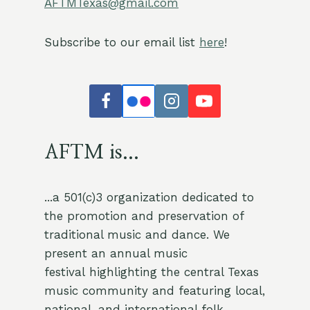
AFTMTexas@gmail.com
Subscribe to our email list
here
!
AFTM is...
...a 501(c)3 organization dedicated to
the promotion and preservation of
traditional music and dance. We
present an annual music
festival highlighting the central Texas
music community and featuring local,
national, and international folk