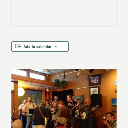
Add to calendar