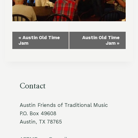
Event
«
Austin Old Time
Austin Old Time
Jam
Jam
»
Navigation
Contact
Austin Friends of Traditional Music
P.O. Box 49608
Austin, TX 78765