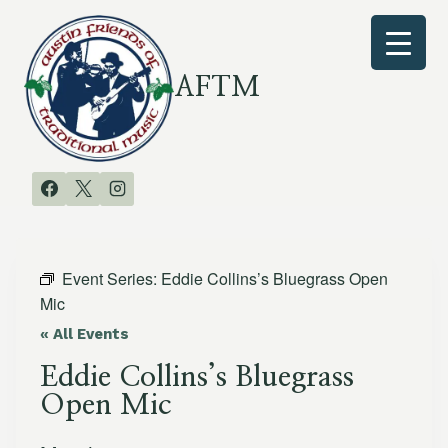
Skip
to
content
AFTM
Event Series:
Eddie Collins’s Bluegrass Open
Mic
« All Events
Eddie Collins’s Bluegrass
Open Mic