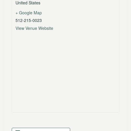
United States
+ Google Map
512-215-0023
View Venue Website