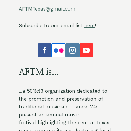
AFTMTexas@gmail.com
Subscribe to our email list
here
!
AFTM is...
...a 501(c)3 organization dedicated to
the promotion and preservation of
traditional music and dance. We
present an annual music
festival highlighting the central Texas
music community and featuring local,