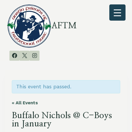
Skip
to
content
AFTM
This event has passed.
« All Events
Buffalo Nichols @ C-Boys
in January