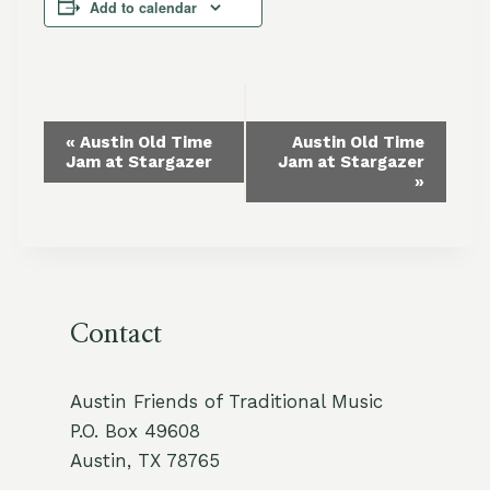
Add to calendar
Event
«
Austin Old Time
Austin Old Time
Jam at Stargazer
Jam at Stargazer
Navigation
»
Contact
Austin Friends of Traditional Music
P.O. Box 49608
Austin, TX 78765