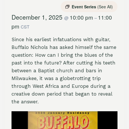
Event Series
(See All)
December 1, 2025
10:00 pm
11:00
@
–
pm
CST
Since his earliest infatuations with guitar,
Buffalo Nichols has asked himself the same
question: How can I bring the blues of the
past into the future? After cutting his teeth
between a Baptist church and bars in
Milwaukee, it was a globetrotting trip
through West Africa and Europe during a
creative down period that began to reveal
the answer.