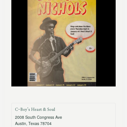
C-Boy’s Heart & Soul
2008 South Congress Ave
Austin
,
Texas
78704