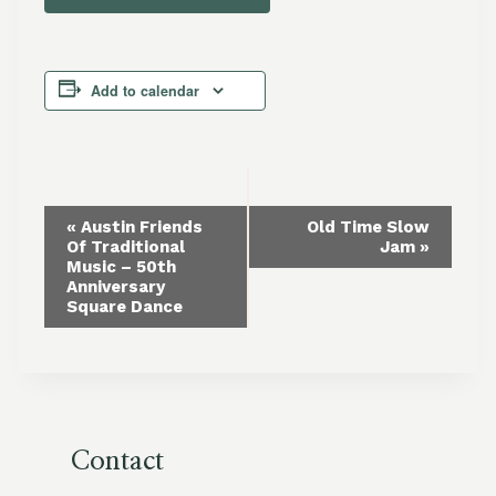
Add to calendar
Event
«
Austin Friends
Old Time Slow
Of Traditional
Jam
»
Navigation
Music – 50th
Anniversary
Square Dance
Contact