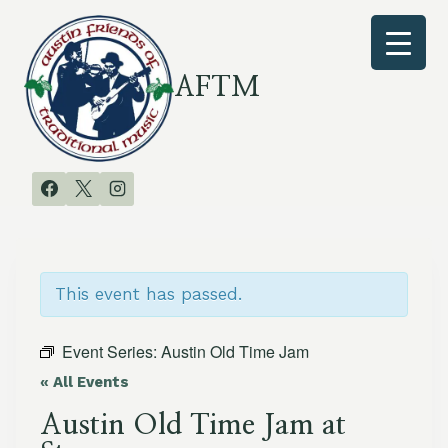
Skip
to
content
AFTM
This event has passed.
Event Series:
Austin Old Time Jam
« All Events
Austin Old Time Jam at