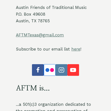
Austin Friends of Traditional Music
P.O. Box 49608
Austin, TX 78765
AFTMTexas@gmail.com
Subscribe to our email list
here
!
AFTM is...
...a 501(c)3 organization dedicated to