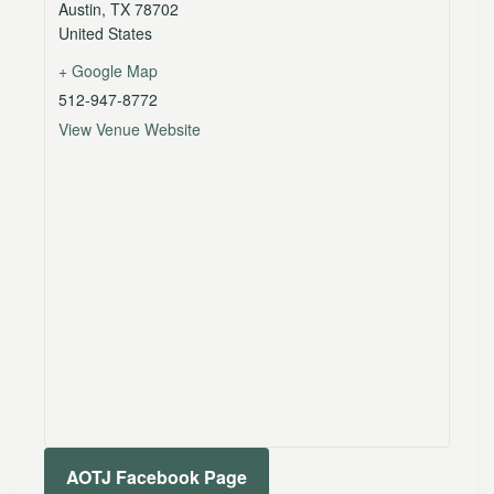
Austin
,
TX
78702
United States
+ Google Map
512-947-8772
View Venue Website
AOTJ Facebook Page