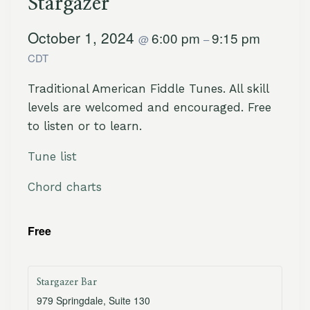
Stargazer
October 1, 2024
6:00 pm
9:15 pm
@
–
CDT
Traditional American Fiddle Tunes. All skill
levels are welcomed and encouraged. Free
to listen or to learn.
Tune list
Chord charts
Free
Stargazer Bar
979 Springdale, Suite 130