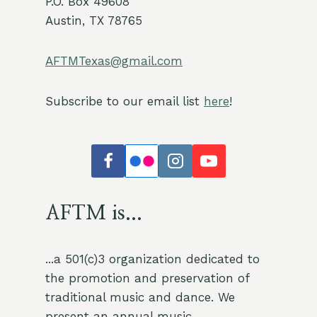
P.O. Box 49608
Austin, TX 78765
AFTMTexas@gmail.com
Subscribe to our email list
here
!
AFTM is...
...a 501(c)3 organization dedicated to
the promotion and preservation of
traditional music and dance. We
present an annual music