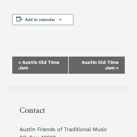
Add to calendar
Event
«
Austin Old Time
Austin Old Time
Jam
Jam
»
Navigation
Contact
Austin Friends of Traditional Music