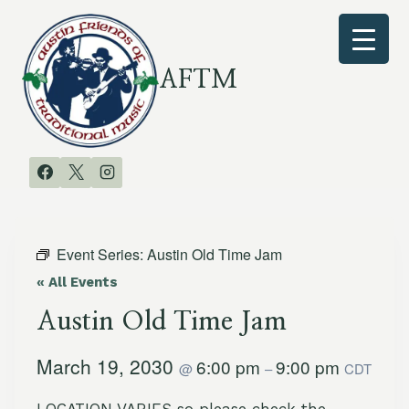
Skip
to
content
AFTM
Event Series:
Austin Old Time Jam
« All Events
Austin Old Time Jam
March 19, 2030
6:00 pm
9:00 pm
@
–
CDT
LOCATION VARIES so please check the