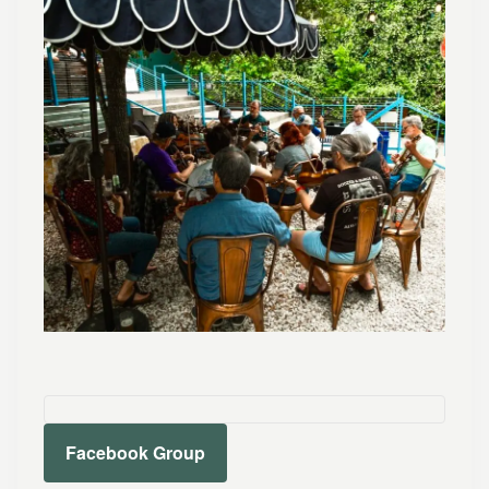
Facebook Group