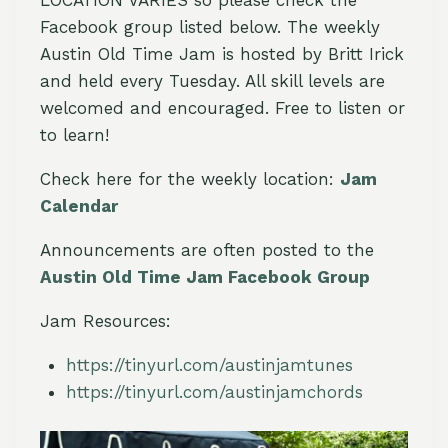
Facebook group listed below. The weekly
Austin Old Time Jam is hosted by Britt Irick
and held every Tuesday. All skill levels are
welcomed and encouraged. Free to listen or
to learn!
Check here for the weekly location:
Jam
Calendar
Announcements are often posted to the
Austin Old Time Jam Facebook Group
Jam Resources:
https://tinyurl.com/austinjamtunes
https://tinyurl.com/austinjamchords