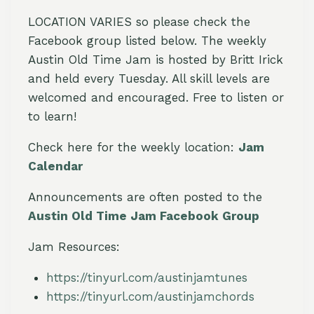
LOCATION VARIES so please check the
Facebook group listed below. The weekly
Austin Old Time Jam is hosted by Britt Irick
and held every Tuesday. All skill levels are
welcomed and encouraged. Free to listen or
to learn!
Check here for the weekly location:
Jam
Calendar
Announcements are often posted to the
Austin Old Time Jam Facebook Group
Jam Resources:
https://tinyurl.com/austinjamtunes
https://tinyurl.com/austinjamchords