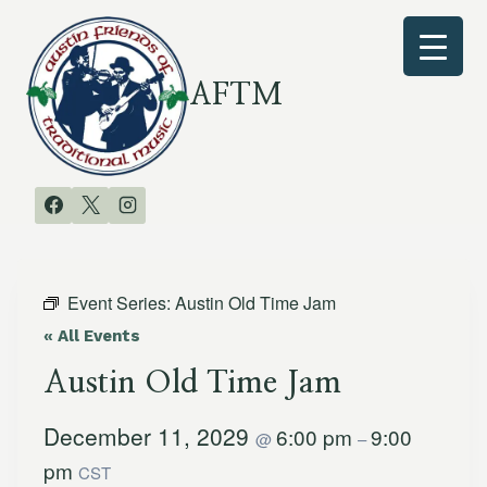
Skip
to
content
AFTM
Event Series:
Austin Old Time Jam
« All Events
Austin Old Time Jam
December 11, 2029
6:00 pm
9:00
@
–
pm
CST