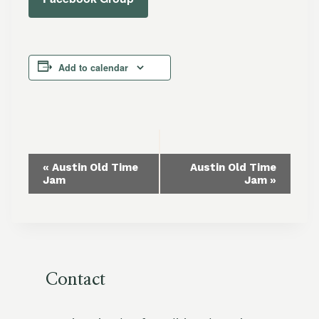
Add to calendar
Event
«
Austin Old Time
Austin Old Time
Jam
Jam
»
Navigation
Contact