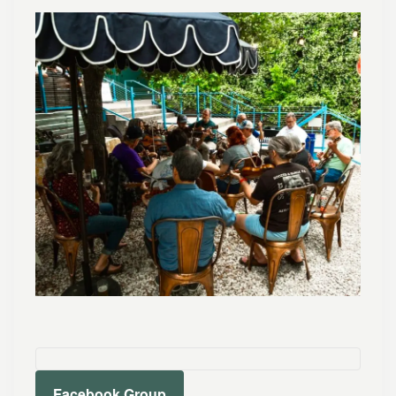
Facebook Group