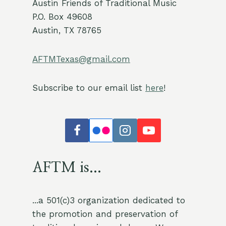
Austin Friends of Traditional Music
P.O. Box 49608
Austin, TX 78765
AFTMTexas@gmail.com
Subscribe to our email list
here
!
AFTM is...
...a 501(c)3 organization dedicated to
the promotion and preservation of