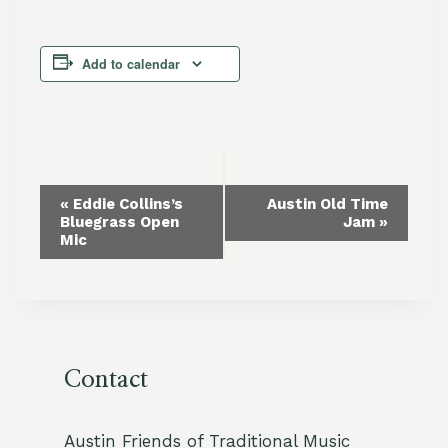
Add to calendar
Event
«
Eddie Collins’s
Austin Old Time
Bluegrass Open
Jam
»
Navigation
Mic
Contact
Austin Friends of Traditional Music