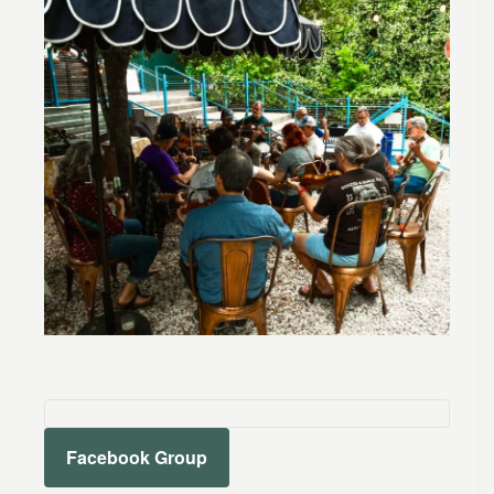
Facebook Group