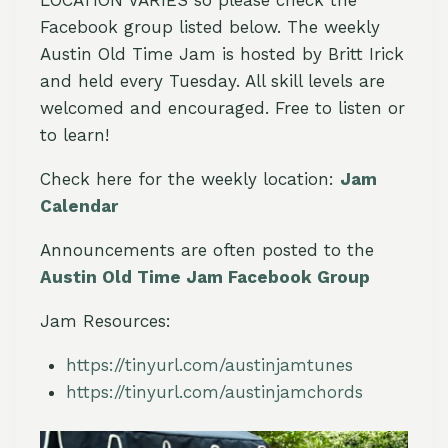
Facebook group listed below. The weekly
Austin Old Time Jam is hosted by Britt Irick
and held every Tuesday. All skill levels are
welcomed and encouraged. Free to listen or
to learn!
Check here for the weekly location:
Jam
Calendar
Announcements are often posted to the
Austin Old Time Jam Facebook Group
Jam Resources:
https://tinyurl.com/austinjamtunes
https://tinyurl.com/austinjamchords