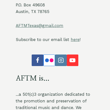
P.O. Box 49608
Austin, TX 78765
AFTMTexas@gmail.com
Subscribe to our email list
here
!
AFTM is...
...a 501(c)3 organization dedicated to
the promotion and preservation of
traditional music and dance. We