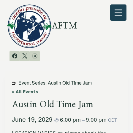
Skip
to
content
AFTM
Event Series:
Austin Old Time Jam
« All Events
Austin Old Time Jam
June 19, 2029
6:00 pm
9:00 pm
@
–
CDT
LOCATION VARIES so please check the