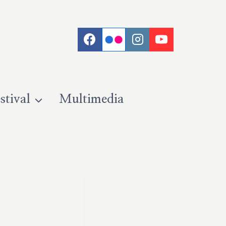
stival
Multimedia