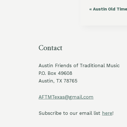
«
Austin Old Tim
Event
Navigation
Contact
Austin Friends of Traditional Music
P.O. Box 49608
Austin, TX 78765
AFTMTexas@gmail.com
Subscribe to our email list
here
!