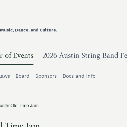
Music, Dance, and Culture.
r of Events
2026 Austin String Band Fe
Laws
Board
Sponsors
Docs and Info
ustin Old Time Jam
d Time Jam