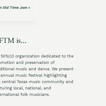
in Old Time Jam
»
FTM is...
a 501(c)3 organization dedicated to the
omotion and preservation of
aditional music and dance. We present
annual music festival highlighting
e central Texas music community and
turing local, national, and
ernational folk musicians.