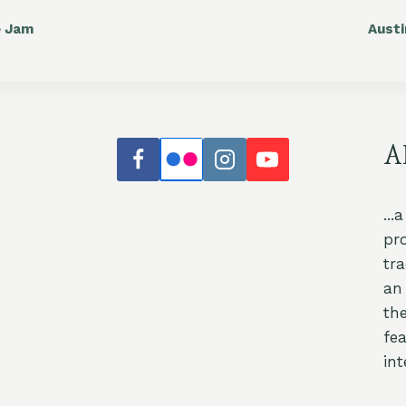
e Jam
Aust
A
...
pr
tr
an 
th
fea
int