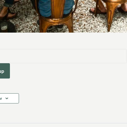
up
ar