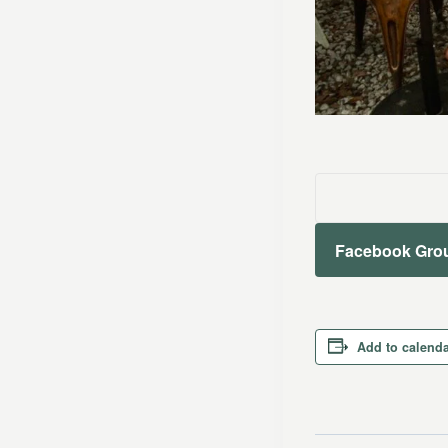
Facebook Gro
Add to calend