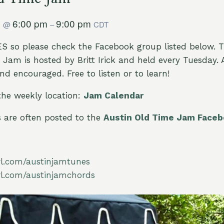
9
6:00 pm
9:00 pm
@
–
CDT
 so please check the Facebook group listed below. 
Jam is hosted by Britt Irick and held every Tuesday. All
d encouraged. Free to listen or to learn!
the weekly location:
Jam Calendar
are often posted to the
Austin Old Time Jam Face
url.com/austinjamtunes
url.com/austinjamchords