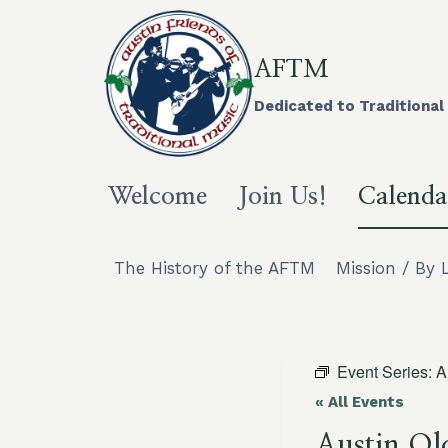
Skip
to
content
AFTM
Dedicated to Traditional 
Welcome
Join Us!
Calenda
The History of the AFTM
Mission / By 
Event Series:
A
« All Events
Austin Ol