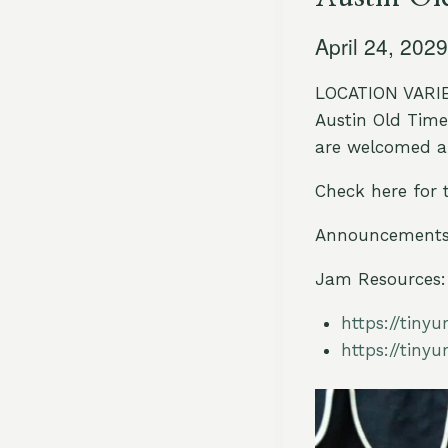
April 24, 202
LOCATION VARIES
Austin Old Time 
are welcomed an
Check here for 
Announcements 
Jam Resources:
https://tiny
https://tiny