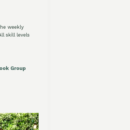
The weekly
 skill levels
book Group