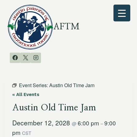
Skip
to
content
AFTM
Event Series:
Austin Old Time Jam
« All Events
Austin Old Time Jam
December 12, 2028
6:00 pm
9:00
@
–
pm
CST