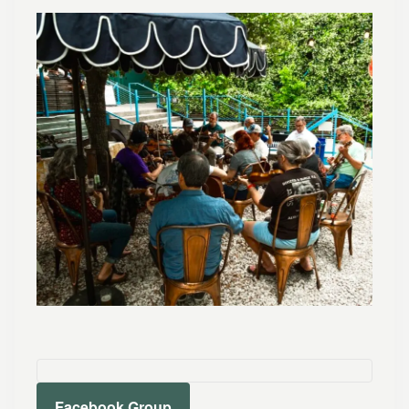
Facebook Group