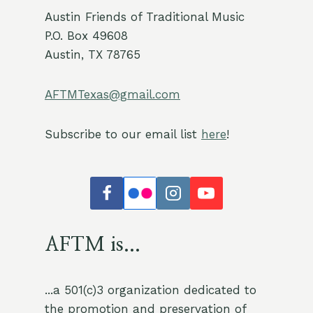
Austin Friends of Traditional Music
P.O. Box 49608
Austin, TX 78765
AFTMTexas@gmail.com
Subscribe to our email list
here
!
AFTM is...
...a 501(c)3 organization dedicated to
the promotion and preservation of