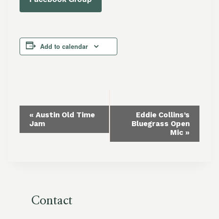
Add to calendar
Event
«
Austin Old Time
Eddie Collins’s
Jam
Bluegrass Open
Navigation
Mic
»
Contact