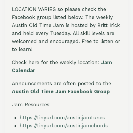
LOCATION VARIES so please check the
Facebook group listed below. The weekly
Austin Old Time Jam is hosted by Britt Irick
and held every Tuesday. All skill levels are
welcomed and encouraged. Free to listen or
to learn!
Check here for the weekly location:
Jam
Calendar
Announcements are often posted to the
Austin Old Time Jam Facebook Group
Jam Resources:
https://tinyurl.com/austinjamtunes
https://tinyurl.com/austinjamchords