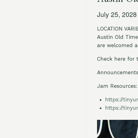
July 25, 202
LOCATION VARIES
Austin Old Time 
are welcomed an
Check here for 
Announcements 
Jam Resources:
https://tiny
https://tiny