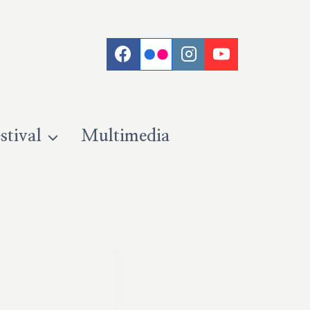
stival
Multimedia