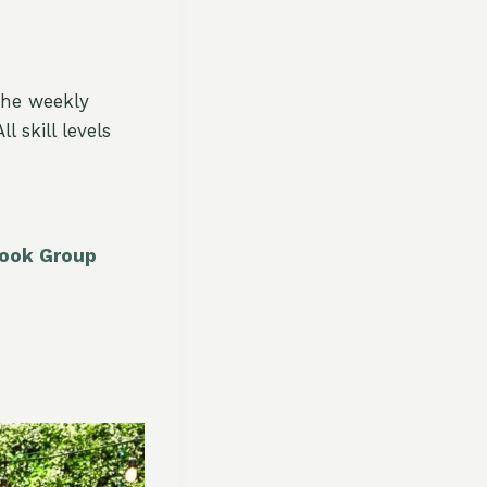
The weekly
 skill levels
book Group