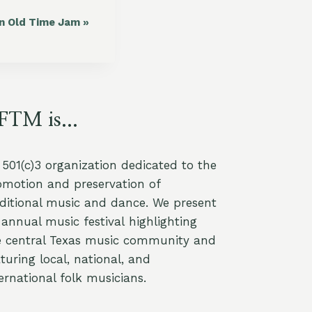
in Old Time Jam
»
FTM is...
a 501(c)3 organization dedicated to the
omotion and preservation of
aditional music and dance. We present
annual music festival highlighting
e central Texas music community and
turing local, national, and
ernational folk musicians.