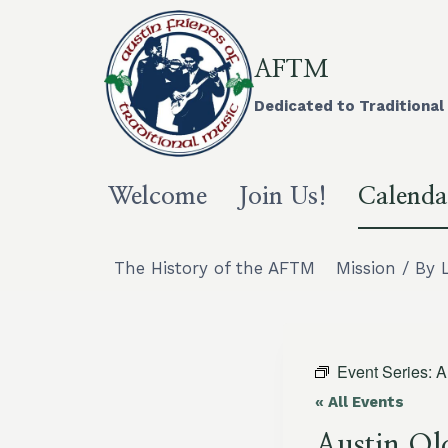
Skip
to
content
AFTM
Dedicated to Traditional 
Welcome
Join Us!
Calenda
The History of the AFTM
Mission / By 
Event Series:
A
« All Events
Austin Ol