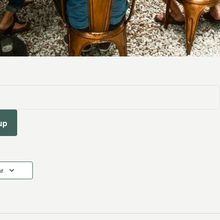
up
ar