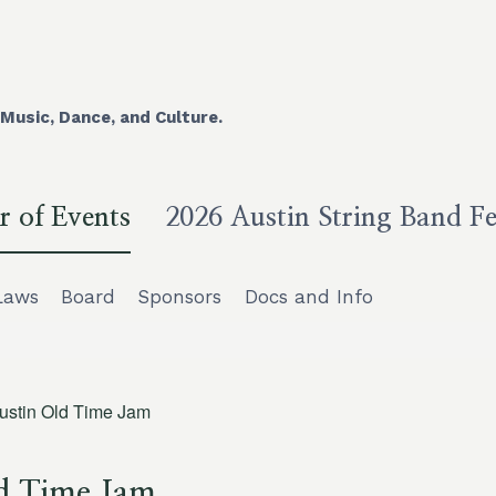
Music, Dance, and Culture.
r of Events
2026 Austin String Band Fe
Laws
Board
Sponsors
Docs and Info
ustin Old Time Jam
d Time Jam