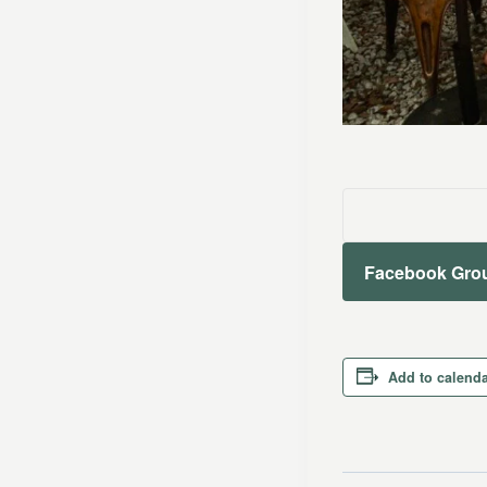
Facebook Gro
Add to calend