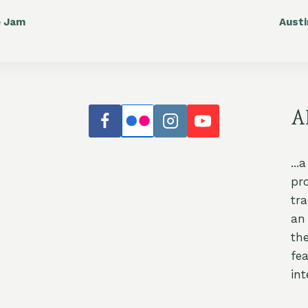
e Jam
Aust
A
...
pr
tr
an 
th
fea
int