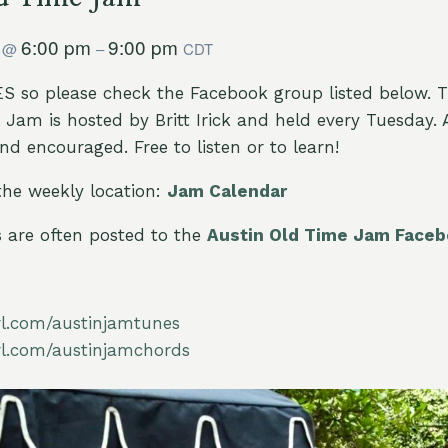
8
6:00 pm
9:00 pm
@
–
CDT
 so please check the Facebook group listed below. 
Jam is hosted by Britt Irick and held every Tuesday. All
d encouraged. Free to listen or to learn!
the weekly location:
Jam Calendar
are often posted to the
Austin Old Time Jam Face
url.com/austinjamtunes
url.com/austinjamchords