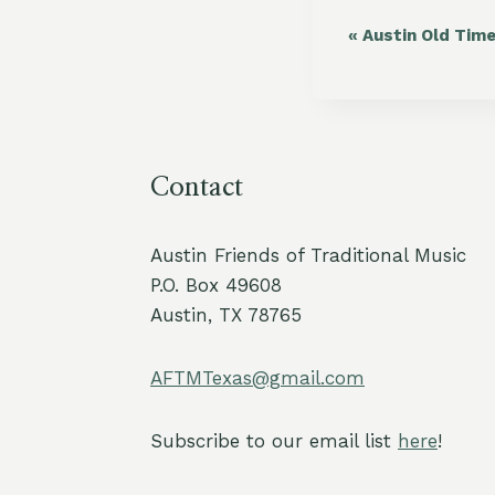
«
Austin Old Tim
Event
Navigation
Contact
Austin Friends of Traditional Music
P.O. Box 49608
Austin, TX 78765
AFTMTexas@gmail.com
Subscribe to our email list
here
!