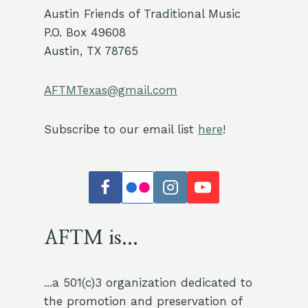
Austin Friends of Traditional Music
P.O. Box 49608
Austin, TX 78765
AFTMTexas@gmail.com
Subscribe to our email list
here
!
AFTM is...
...a 501(c)3 organization dedicated to
the promotion and preservation of