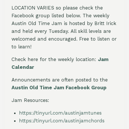
LOCATION VARIES so please check the
Facebook group listed below. The weekly
Austin Old Time Jam is hosted by Britt Irick
and held every Tuesday. All skill levels are
welcomed and encouraged. Free to listen or
to learn!
Check here for the weekly location:
Jam
Calendar
Announcements are often posted to the
Austin Old Time Jam Facebook Group
Jam Resources:
https://tinyurl.com/austinjamtunes
https://tinyurl.com/austinjamchords