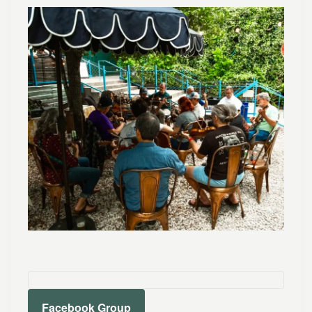
Facebook Group