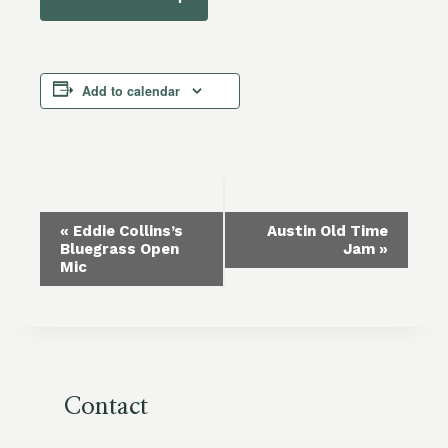
Add to calendar
Event
«
Eddie Collins’s
Austin Old Time
Bluegrass Open
Jam
»
Navigation
Mic
Contact