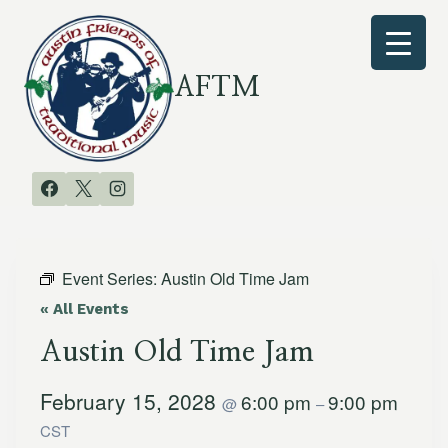
Skip
to
content
AFTM
Event Series:
Austin Old Time Jam
« All Events
Austin Old Time Jam
February 15, 2028
6:00 pm
9:00 pm
@
–
CST