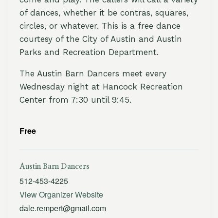
of dances, whether it be contras, squares,
circles, or whatever. This is a free dance
courtesy of the City of Austin and Austin
Parks and Recreation Department.
The Austin Barn Dancers meet every
Wednesday night at Hancock Recreation
Center from 7:30 until 9:45.
Free
Austin Barn Dancers
512-453-4225
View Organizer Website
dale.rempert@gmail.com