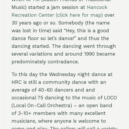
Music) started a jam session at
Hancock
Recreation Center
(click here for map)
over
30 years ago or so. Somebody (the name
was lost in time) said “Hey, this is a good
dance floor so let’s dance!” and thus the
dancing started. The dancing went through
several variations and around 1990 became
predominately contradance.
To this day the Wednesday night dance at
HRC is still a community dance with an
average of 40-60 dancers and and
occasional 75 dancing to the music of LOCO
(Local On-Call Orchestra) – an open band
of 3-10+ members with many excellent
musicians, where anyone is welcome to
come and play. The callers will call a variety