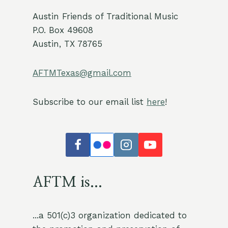
Austin Friends of Traditional Music
P.O. Box 49608
Austin, TX 78765
AFTMTexas@gmail.com
Subscribe to our email list
here
!
AFTM is...
...a 501(c)3 organization dedicated to