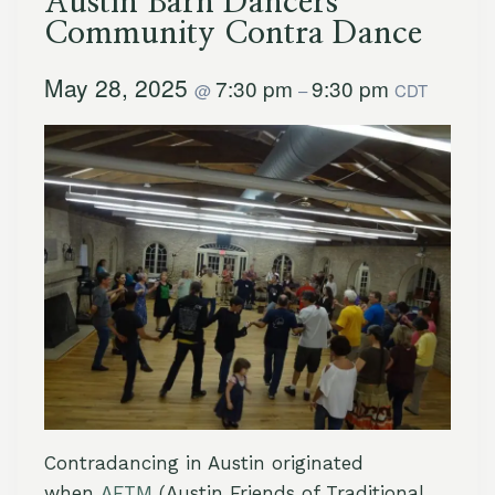
Austin Barn Dancers
Community Contra Dance
May 28, 2025
7:30 pm
9:30 pm
@
–
CDT
Contradancing in Austin originated
when
AFTM
(Austin Friends of Traditional