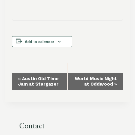
Add to calendar
Event
«
Austin Old Time
World Music Night
Jam at Stargazer
at Oddwood
»
Navigation
Contact