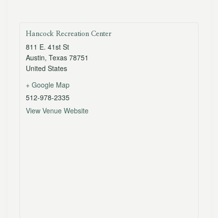
Hancock Recreation Center
811 E. 41st St
Austin
,
Texas
78751
United States
+ Google Map
512-978-2335
View Venue Website