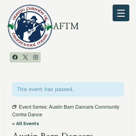
Skip
to
content
AFTM
This event has passed.
Event Series:
Austin Barn Dancers Community
Contra Dance
« All Events