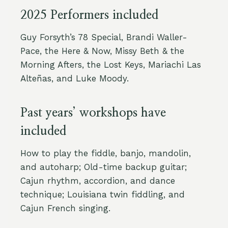
2025 Performers included
Guy Forsyth’s 78 Special, Brandi Waller-
Pace, the Here & Now, Missy Beth & the
Morning Afters, the Lost Keys, Mariachi Las
Alteñas, and Luke Moody.
Past years’ workshops have
included
How to play the fiddle, banjo, mandolin,
and autoharp; Old-time backup guitar;
Cajun rhythm, accordion, and dance
technique; Louisiana twin fiddling, and
Cajun French singing.