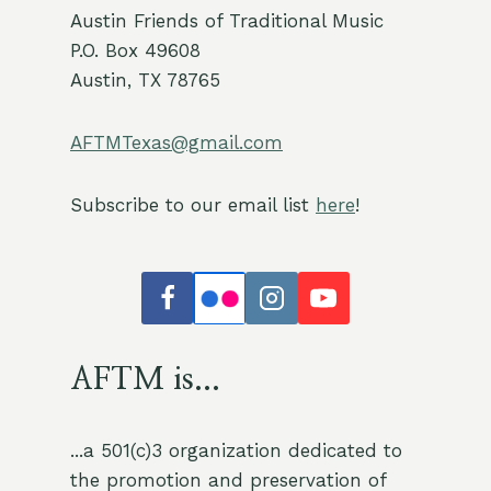
Austin Friends of Traditional Music
P.O. Box 49608
Austin, TX 78765
AFTMTexas@gmail.com
Subscribe to our email list
here
!
AFTM is...
...a 501(c)3 organization dedicated to
the promotion and preservation of