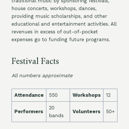
traditional music by sponsoring festivals,
house concerts, workshops, dances,
providing music scholarships, and other
educational and entertainment activities. All
revenues in excess of out-of-pocket
expenses go to funding future programs.
Festival Facts
All numbers approximate
Attendance
550
Workshops
12
20
Performers
Volunteers
50+
bands