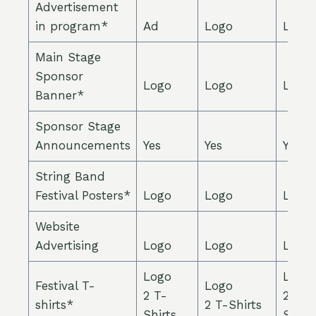
Advertisement
in program*
Ad
Logo
Logo
Main Stage
Sponsor
Logo
Logo
Logo
Banner*
Sponsor Stage
Announcements
Yes
Yes
Yes
String Band
Festival Posters*
Logo
Logo
Logo
Website
Advertising
Logo
Logo
Logo
Logo
Logo
Festival T-
Logo
2 T-
2 T-
shirts*
2 T-Shirts
Shirts
Shirts