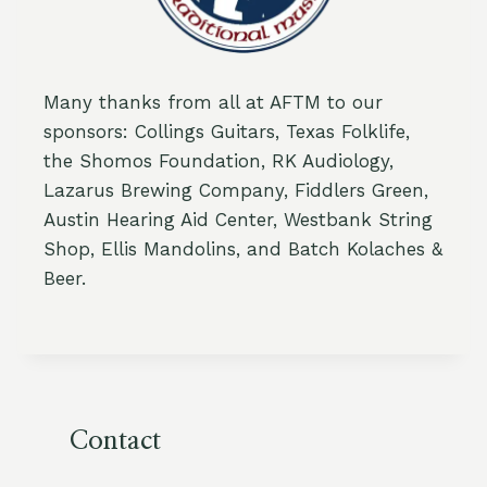
Many thanks from all at AFTM to our
sponsors: Collings Guitars, Texas Folklife,
the Shomos Foundation, RK Audiology,
Lazarus Brewing Company, Fiddlers Green,
Austin Hearing Aid Center, Westbank String
Shop, Ellis Mandolins, and Batch Kolaches &
Beer.
Contact