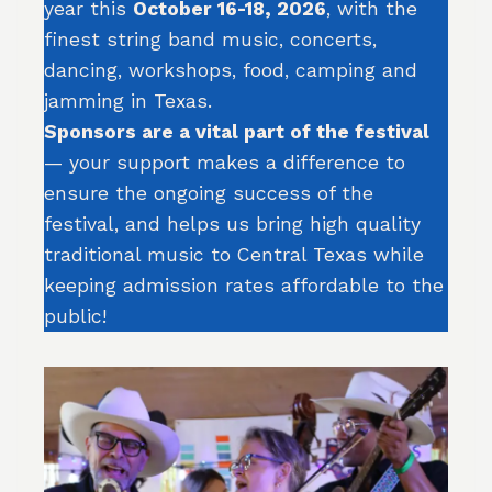
year this
October 16-18, 2026
, with the
finest string band music, concerts,
dancing, workshops, food, camping and
jamming in Texas.
Sponsors are a vital part of the festival
— your support makes a difference to
ensure the ongoing success of the
festival, and helps us bring high quality
traditional music to Central Texas while
keeping admission rates affordable to the
public!