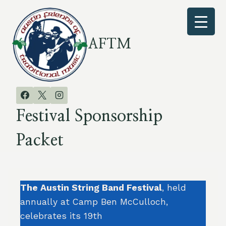
Skip
to
content
AFTM
Festival Sponsorship
Packet
The Austin String Band Festival
, held
annually at Camp Ben McCulloch,
celebrates its 19th