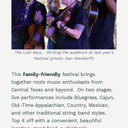
The Lost Keys… thrilling the audience at last year’s
Festival
(photo: Dan Niendorff)
.
This
family-friendly
festival brings
together roots music enthusiasts from
Central Texas and beyond. On two stages,
live performances include Bluegrass, Cajun,
Old-Time Appalachian, Country, Mexican,
and other traditional string band styles.
Top it off with a convenient, beautiful