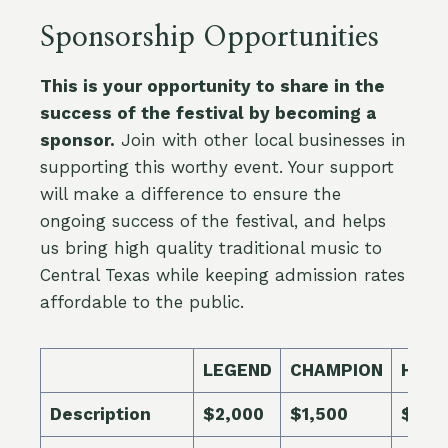
Sponsorship Opportunities
This is your opportunity to share in the
success of the festival by becoming a
sponsor.
Join with other local businesses in
supporting this worthy event. Your support
will make a difference to ensure the
ongoing success of the festival, and helps
us bring high quality traditional music to
Central Texas while keeping admission rates
affordable to the public.
LEGEND
CHAMPION
HER
Description
$2,000
$1,500
$1,0