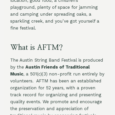
location, good food, a children’s
playground, plenty of space for jamming
and camping under spreading oaks, a
sparkling creek, and you’ve got yourself a
fine festival.
What is AFTM?
The Austin String Band Festival is produced
by the
Austin Friends of Traditional
Music
, a 501(c)(3) non-profit run entirely by
volunteers. AFTM has been an established
organization for 52 years, with a proven
track record for organizing and presenting
quality events. We promote and encourage
the preservation and appreciation of