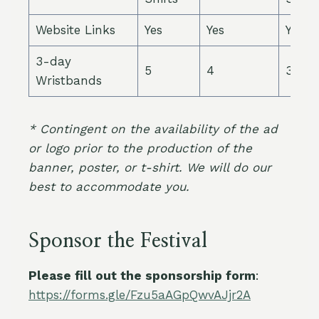
Website Links
Yes
Yes
Yes
3-day
5
4
3
Wristbands
* Contingent on the availability of the ad
or logo prior to the production of the
banner, poster, or t-shirt. We will do our
best to accommodate you.
Sponsor the Festival
Please fill out the sponsorship form
:
https://forms.gle/Fzu5aAGpQwvAJjr2A