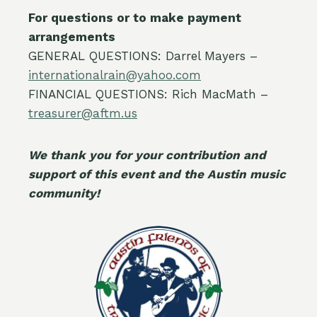
For questions or to make payment
arrangements
GENERAL QUESTIONS: Darrel Mayers –
internationalrain@yahoo.com
FINANCIAL QUESTIONS: Rich MacMath –
treasurer@aftm.us
We thank you for your contribution and
support of this event and the Austin music
community!