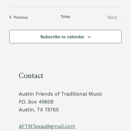
Today
Next
Events
Previous
Events
Subscribe to calendar
Contact
Austin Friends of Traditional Music
P.O. Box 49608
Austin, TX 78765
AFTMTexas@gmail.com