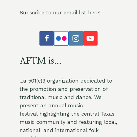
Subscribe to our email list
here
!
AFTM is...
...a 501(c)3 organization dedicated to
the promotion and preservation of
traditional music and dance. We
present an annual music
festival highlighting the central Texas
music community and featuring local,
national, and international folk