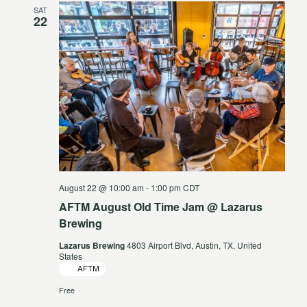
SAT
Views
22
Navigat
August 22 @ 10:00 am
-
1:00 pm
CDT
AFTM August Old Time Jam @ Lazarus
Brewing
Lazarus Brewing
4803 Airport Blvd, Austin, TX, United
States
AFTM
Free